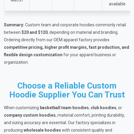
available
Summary:
Custom team and corporate hoodies commonly retail
between
$20 and $120
, depending on material and branding.
Ordering directly from our OEM apparel factory provides
competitive pricing, higher profit margins, fast production, and
flexible design customization
for your apparel business or
organization.
Choose a Reliable Custom
Hoodie Supplier You Can Trust
When customizing
basketball team hoodies
,
club hoodies
, or
company custom hoodies
, material comfort, printing durability,
and sizing accuracy are essential. Our factory specializes in
producing
wholesale hoodies
with consistent quality and