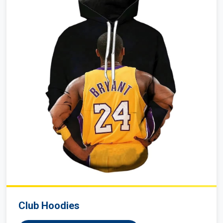
Club Hoodies