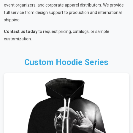
event organizers, and corporate apparel distributors. We provide
full service from design support to production and international
shipping.
Contact us today
to request pricing, catalogs, or sample
customization.
Custom Hoodie Series