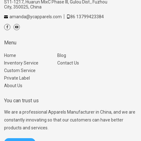
S11-1217, Huarun MixC Phase III, Gulou Dist., Fuzhou
City, 350025, China
amanda@ycapparels.com
86 13799423384
Menu
Home
Blog
Inventory Service
Contact Us
Custom Service
Private Label
About Us
You can trust us
We are a professional Apparels Manufacturer in China, and we are
constantly innovating so that our customers can have better
products and services.