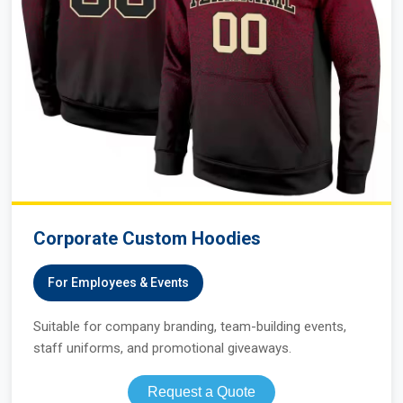
Corporate Custom Hoodies
For Employees & Events
Suitable for company branding, team-building events,
staff uniforms, and promotional giveaways.
Request a Quote