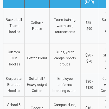
(USD)
T
Basketball
Team training,
Supp
Cotton /
$25 -
Team
warm-ups,
L
Fleece
$90
Hoodies
tournaments
Sp
S
Et
Custom
Clubs, youth
$20 -
Sho
Club
Cotton Blend
camps, sports
$70
G
Hoodies
groups
Or
Corporate
Softshell /
Employee
Com
$30 -
Branded
Heavyweight
uniforms,
Ap
$120
Hoodies
Cotton
branding events
Cont
Off
School &
Campus clubs,
Fleece /
$18 -
Sc