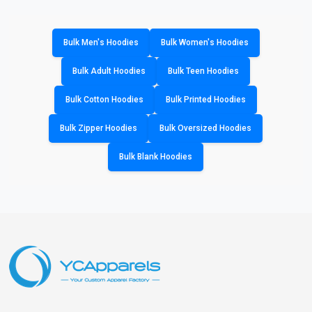
Bulk Men's Hoodies
Bulk Women's Hoodies
Bulk Adult Hoodies
Bulk Teen Hoodies
Bulk Cotton Hoodies
Bulk Printed Hoodies
Bulk Zipper Hoodies
Bulk Oversized Hoodies
Bulk Blank Hoodies