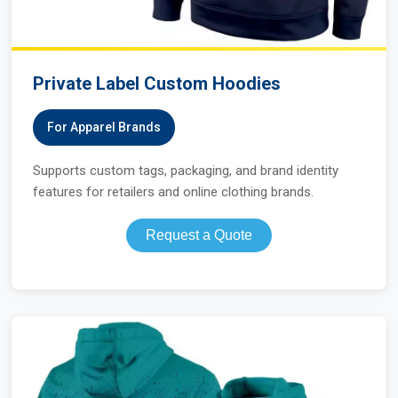
Private Label Custom Hoodies
For Apparel Brands
Supports custom tags, packaging, and brand identity
features for retailers and online clothing brands.
Request a Quote