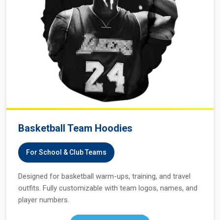
Basketball Team Hoodies
For School & Club Teams
Designed for basketball warm-ups, training, and travel
outfits. Fully customizable with team logos, names, and
player numbers.