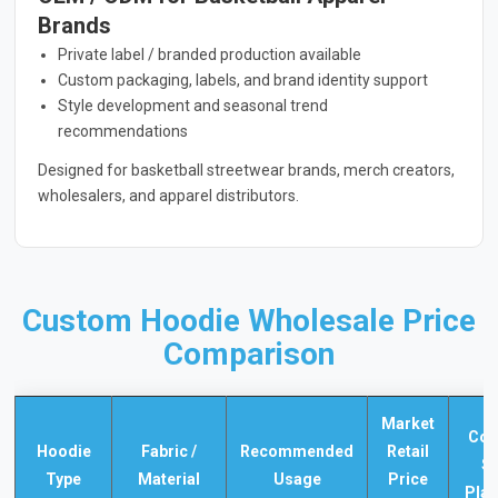
Brands
Private label / branded production available
Custom packaging, labels, and brand identity support
Style development and seasonal trend
recommendations
Designed for basketball streetwear brands, merch creators,
wholesalers, and apparel distributors.
Custom Hoodie Wholesale Price
Comparison
Market
Co
Hoodie
Fabric /
Recommended
Retail
S
Type
Material
Usage
Price
Pla