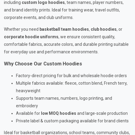
including
custom logo hoodies
, team names, player numbers,
and brand identity prints. Ideal for training wear, travel outfits,
corporate events, and club uniforms.
Whether you need
basketball team hoodies
,
club hoodies
, or
corporate hoodie uniforms
, we ensure consistent quality,
comfortable fabrics, accurate colors, and durable printing suitable
for everyday use and performance environments.
Why Choose Our Custom Hoodies
Factory-direct pricing for bulk and wholesale hoodie orders
Multiple fabrics available: fleece, cotton blend, French terry,
heavyweight
Supports team names, numbers, logo printing, and
embroidery
Available for
low MOQ hoodies
and large-scale production
Private label & custom packaging available for brand clients
Ideal for basketball organizations, school teams, community clubs,