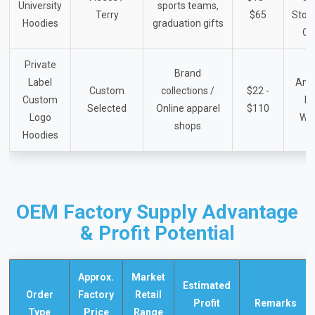
University
sports teams,
Terry
$65
Store
Hoodies
graduation gifts
Or
Private
Brand
Label
Ama
Custom
collections /
$22 -
Custom
B
Selected
Online apparel
$110
Logo
We
shops
Hoodies
OEM Factory Supply Advantage
& Profit Potential
Approx.
Market
Estimated
Order
Factory
Retail
Profit
Remarks
Type
Price
Range