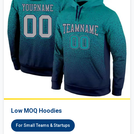
Low MOQ Hoodies
For Small Teams & Startups