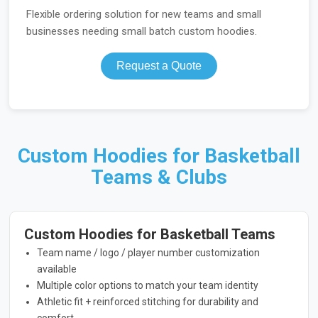
Flexible ordering solution for new teams and small
businesses needing small batch custom hoodies.
Request a Quote
Custom Hoodies for Basketball
Teams & Clubs
Custom Hoodies for Basketball Teams
Team name / logo / player number customization
available
Multiple color options to match your team identity
Athletic fit + reinforced stitching for durability and
comfort