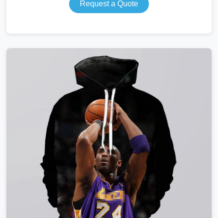
Request a Quote