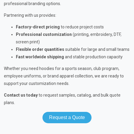
professional branding options.
Partnering with us provides:
Factory-direct pricing
to reduce project costs
Professional customization
(printing, embroidery, DTF,
screen print)
Flexible order quantities
suitable for large and small teams
Fast worldwide shipping
and stable production capacity
Whether you need hoodies for a sports season, club program,
employee uniforms, or brand apparel collection, we are ready to
support your customization needs.
Contact us today
to request samples, catalog, and bulk quote
plans.
Request a Quote