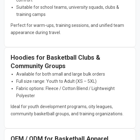
Suitable for school teams, university squads, clubs &
training camps
Perfect for warm-ups, training sessions, and unified team
appearance during travel.
Hoodies for Basketball Clubs &
Community Groups
Available for both small and large bulk orders
Full size range: Youth to Adult (XS – 5XL)
Fabric options: Fleece / Cotton Blend / Lightweight
Polyester
Ideal for youth development programs, city leagues,
community basketball groups, and training organizations.
OEM / ODM for Basketball Apparel