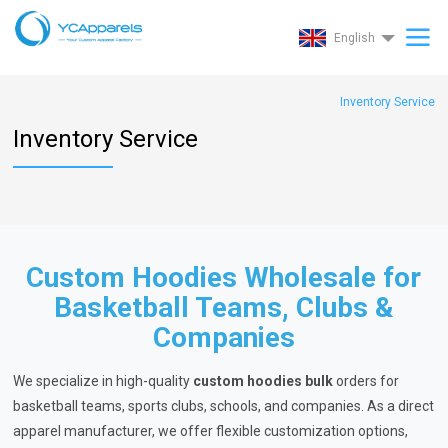
English
Inventory Service
Inventory Service
Custom Hoodies Wholesale for
Basketball Teams, Clubs &
Companies
We specialize in high-quality
custom hoodies bulk
orders for
basketball teams, sports clubs, schools, and companies. As a direct
apparel manufacturer, we offer flexible customization options,