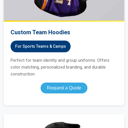
Custom Team Hoodies
For Sports Teams & Camps
Perfect for team identity and group uniforms. Offers
color matching, personalized branding, and durable
construction.
Request a Quote