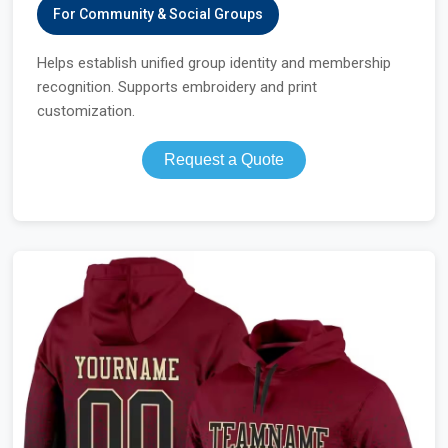
For Community & Social Groups
Helps establish unified group identity and membership
recognition. Supports embroidery and print
customization.
Request a Quote