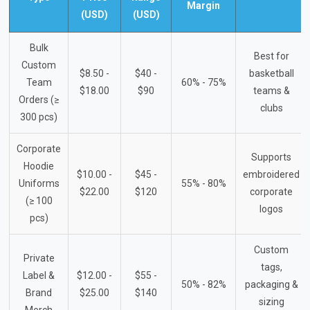
Margin
(USD)
(USD)
Bulk
Best for
Custom
$8.50 -
$40 -
basketball
Team
60% - 75%
$18.00
$90
teams &
Orders (≥
clubs
300 pcs)
Corporate
Supports
Hoodie
$10.00 -
$45 -
embroidered
Uniforms
55% - 80%
$22.00
$120
corporate
(≥ 100
logos
pcs)
Custom
Private
tags,
Label &
$12.00 -
$55 -
50% - 82%
packaging &
Brand
$25.00
$140
sizing
Merch