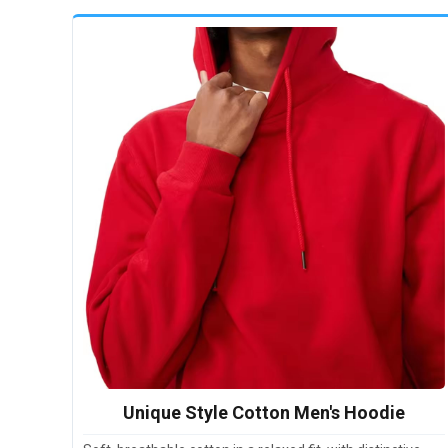
Unique Style Cotton Men's Hoodie