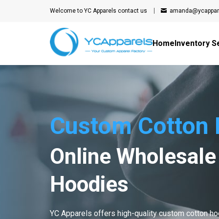
Welcome to YC Apparels
contact us
amanda@ycappar
Home
Inventory S
Custom Cotton 
Online Wholesale
Hoodies
YC Apparels offers high-quality custom cotton h