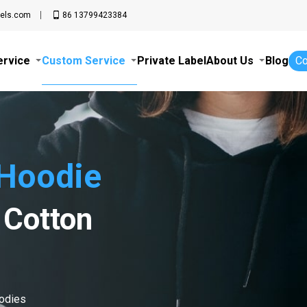
els.com
86 13799423384
ervice
Custom Service
Private Label
About Us
Blog
Co
Hoodie
 Cotton
oodies