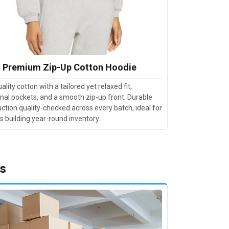
Premium Zip-Up Cotton Hoodie
ality cotton with a tailored yet relaxed fit,
nal pockets, and a smooth zip-up front. Durable
ction quality-checked across every batch, ideal for
rs building year-round inventory.
Us