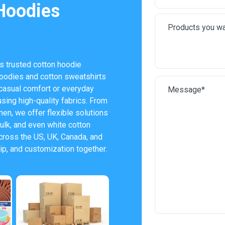
Hoodies
s trusted cotton hoodie
oodies and cotton sweatshirts
casual comfort or everyday
using high-quality fabrics. From
en, we offer flexible solutions
ulk, and even white cotton
ross the US, UK, Canada, and
p, and customization together.