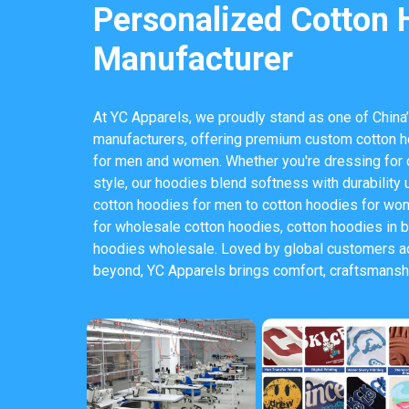
Personalized Cotton 
Manufacturer
At YC Apparels, we proudly stand as one of China’
manufacturers, offering premium custom cotton h
for men and women. Whether you're dressing for 
style, our hoodies blend softness with durability 
cotton hoodies for men to cotton hoodies for wom
for wholesale cotton hoodies, cotton hoodies in b
hoodies wholesale. Loved by global customers ac
beyond, YC Apparels brings comfort, craftsmanshi