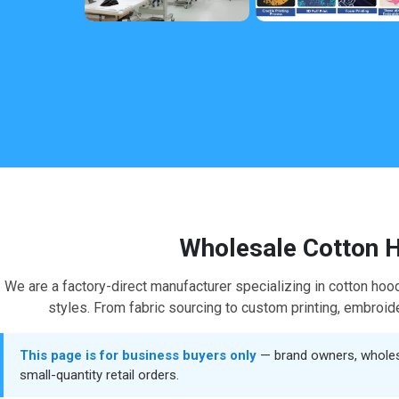
Wholesale Cotton H
We are a factory-direct manufacturer specializing in cotton hoo
styles. From fabric sourcing to custom printing, embroider
This page is for business buyers only
— brand owners, wholesal
small-quantity retail orders.