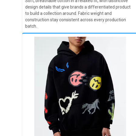
Soft, breathable cotton in a relaxed fit, with distinctive
design details that give brands a differentiated product
to build a collection around. Fabric weight and
construction stay consistent across every production
batch.