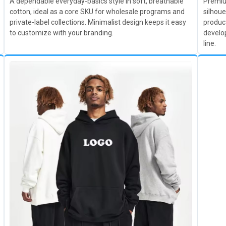
A dependable everyday-basics style in soft, breathable
Premium
cotton, ideal as a core SKU for wholesale programs and
silhoue
private-label collections. Minimalist design keeps it easy
product
to customize with your branding.
develo
line.