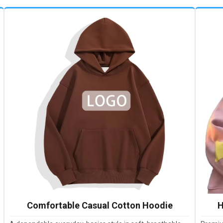
Comfortable Casual Cotton Hoodie
H