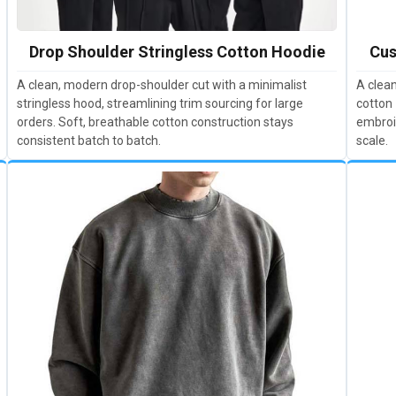
Drop Shoulder Stringless Cotton Hoodie
Cus
A clean, modern drop-shoulder cut with a minimalist
A clean
stringless hood, streamlining trim sourcing for large
cotton 
orders. Soft, breathable cotton construction stays
embroi
consistent batch to batch.
scale.