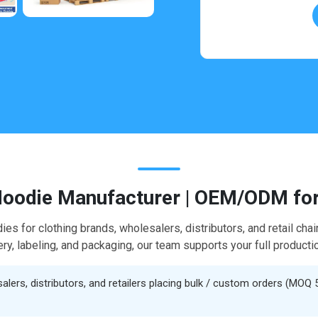
oodie Manufacturer | OEM/ODM for
dies for clothing brands, wholesalers, distributors, and retail c
y, labeling, and packaging, our team supports your full productio
ers, distributors, and retailers placing bulk / custom orders (MOQ 