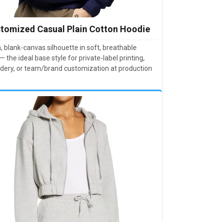
tomized Casual Plain Cotton Hoodie
, blank-canvas silhouette in soft, breathable
— the ideal base style for private-label printing,
dery, or team/brand customization at production