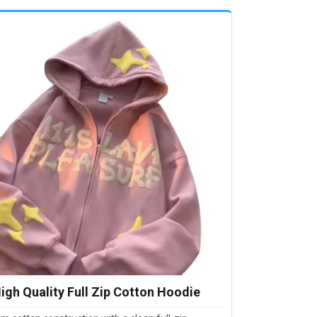
igh Quality Full Zip Cotton Hoodie