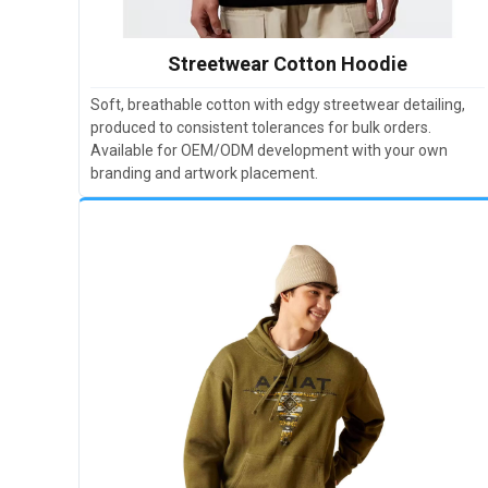
Streetwear Cotton Hoodie
Soft, breathable cotton with edgy streetwear detailing,
produced to consistent tolerances for bulk orders.
Available for OEM/ODM development with your own
branding and artwork placement.