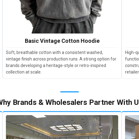
Basic Vintage Cotton Hoodie
Soft, breathable cotton with a consistent washed,
High-qu
vintage finish across production runs. A strong option for
functio
brands developing a heritage-style or retro-inspired
constru
collection at scale.
retaile
hy Brands & Wholesalers Partner With 