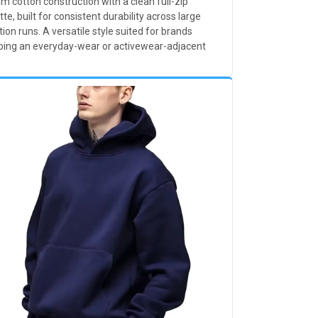
 cotton construction with a clean full-zip
tte, built for consistent durability across large
ion runs. A versatile style suited for brands
ping an everyday-wear or activewear-adjacent