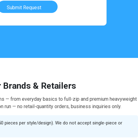
Submit Request
 Brands & Retailers
hains — from everyday basics to full-zip and premium heavyweight
n run — no retail-quantity orders, business inquiries only.
50 pieces per style/design). We do not accept single-piece or