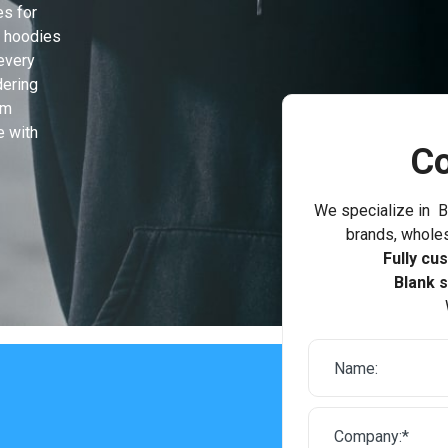
es for
n hoodies
every
dering
om
e with
Co
We specialize in B
brands, wholes
Fully cu
Blank s