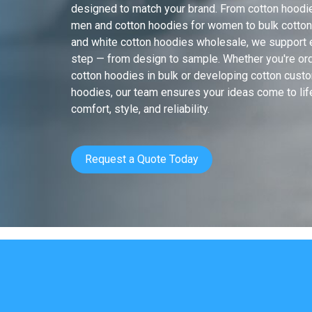
designed to match your brand. From cotton hoodi
men and cotton hoodies for women to bulk cotto
and white cotton hoodies wholesale, we support 
step — from design to sample. Whether you're or
cotton hoodies in bulk or developing cotton cust
hoodies, our team ensures your ideas come to lif
comfort, style, and reliability.
Request a Quote Today