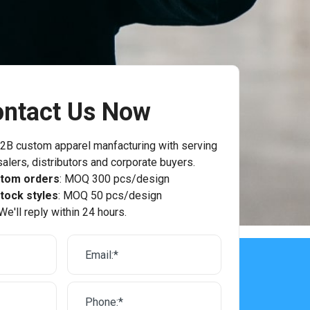
ntact Us Now
2B custom apparel manfacturing with serving
alers, distributors and corporate buyers.
stom orders
: MOQ 300 pcs/design
tock styles
: MOQ 50 pcs/design
We'll reply within 24 hours.