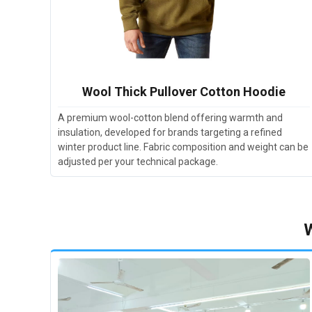
Wool Thick Pullover Cotton Hoodie
A premium wool-cotton blend offering warmth and
insulation, developed for brands targeting a refined
winter product line. Fabric composition and weight can be
adjusted per your technical package.
W