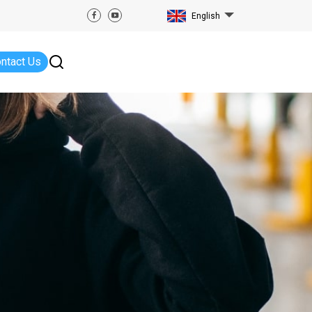
English
ntact Us