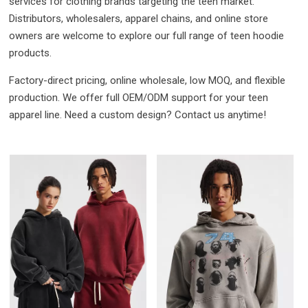
services for clothing brands targeting the teen market.
Distributors, wholesalers, apparel chains, and online store
owners are welcome to explore our full range of teen hoodie
products.
Factory-direct pricing, online wholesale, low MOQ, and flexible
production. We offer full OEM/ODM support for your teen
apparel line. Need a custom design? Contact us anytime!