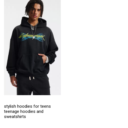
stylish hoodies for teens
teenage hoodies and
sweatshirts