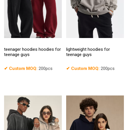
teenager hoodies hoodies for
lightweight hoodies for
teenage guys
teenage guys
✔
Custom MOQ:
200pcs
✔
Custom MOQ:
200pcs