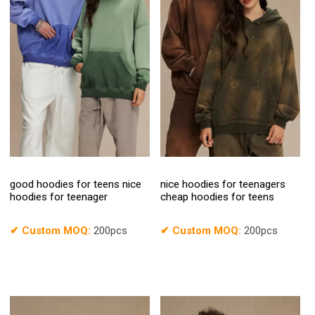
good hoodies for teens nice
nice hoodies for teenagers
hoodies for teenager
cheap hoodies for teens
✔
Custom MOQ:
200pcs
✔
Custom MOQ:
200pcs