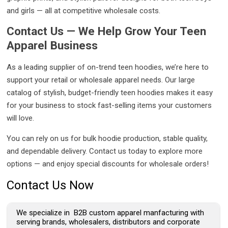
and girls — all at competitive wholesale costs.
Contact Us — We Help Grow Your Teen
Apparel Business
As a leading supplier of on-trend teen hoodies, we’re here to
support your retail or wholesale apparel needs. Our large
catalog of stylish, budget-friendly teen hoodies makes it easy
for your business to stock fast-selling items your customers
will love.
You can rely on us for bulk hoodie production, stable quality,
and dependable delivery. Contact us today to explore more
options — and enjoy special discounts for wholesale orders!
Contact Us Now
We specialize in B2B custom apparel manfacturing with
serving brands, wholesalers, distributors and corporate