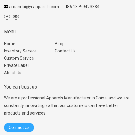
amanda@ycapparels.com
86 13799423384
Menu
Home
Blog
Inventory Service
Contact Us
Custom Service
Private Label
About Us
You can trust us
We are a professional Apparels Manufacturer in China, and we are
constantly innovating so that our customers can have better
products and services.
Contact Us