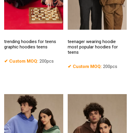
trending hoodies for teens
teenager wearing hoodie
graphic hoodies teens
most popular hoodies for
teens
✔
Custom MOQ:
200pcs
✔
Custom MOQ:
200pcs