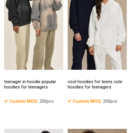
teenager in hoodie popular
cool hoodies for teens cute
hoodies for teenagers
hoodies for teenagers
✔
Custom MOQ:
200pcs
✔
Custom MOQ:
200pcs