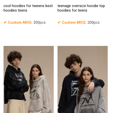
cool hoodies for tweens best
teenage oversize hoodie top
hoodies teens
hoodies for teens
✔
Custom MOQ:
200pcs
✔
Custom MOQ:
200pcs