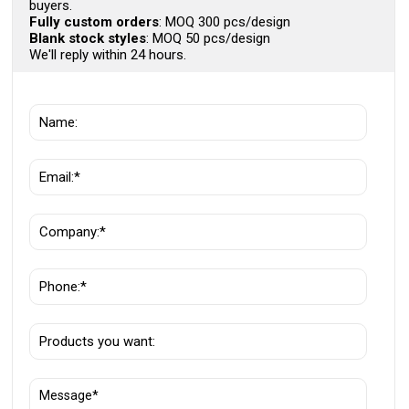
buyers.
Fully custom orders
: MOQ 300 pcs/design
Blank stock styles
: MOQ 50 pcs/design
We'll reply within 24 hours.