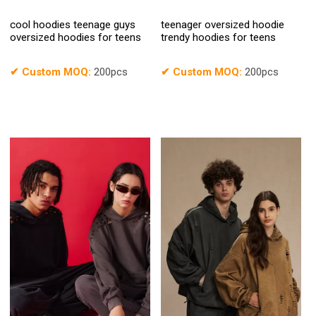
cool hoodies teenage guys
teenager oversized hoodie
oversized hoodies for teens
trendy hoodies for teens
✔
Custom MOQ:
200pcs
✔
Custom MOQ:
200pcs