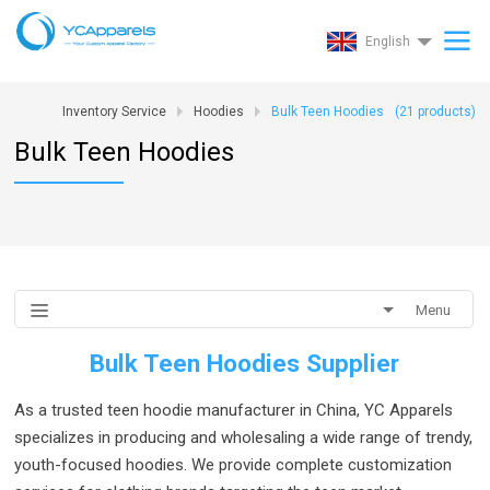
English
Inventory Service
Hoodies
Bulk Teen Hoodies
(
21
products)
Bulk Teen Hoodies
Menu
Bulk Teen Hoodies Supplier
As a trusted teen hoodie manufacturer in China, YC Apparels
specializes in producing and wholesaling a wide range of trendy,
youth-focused hoodies. We provide complete customization