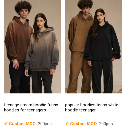
teenage dream hoodie funny
popular hoodies teens white
hoodies for teenagers
hoodie teenager
✔
Custom MOQ:
200pcs
✔
Custom MOQ:
200pcs