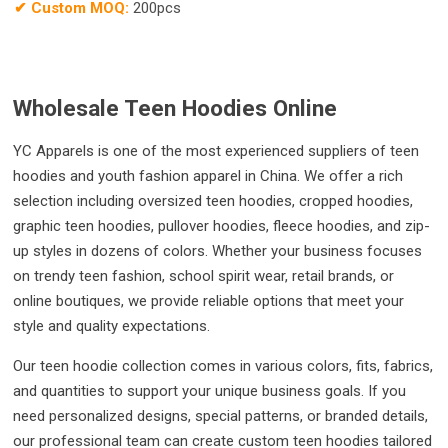
✔
Custom MOQ:
200pcs
Wholesale Teen Hoodies Online
YC Apparels is one of the most experienced suppliers of teen
hoodies and youth fashion apparel in China. We offer a rich
selection including oversized teen hoodies, cropped hoodies,
graphic teen hoodies, pullover hoodies, fleece hoodies, and zip-
up styles in dozens of colors. Whether your business focuses
on trendy teen fashion, school spirit wear, retail brands, or
online boutiques, we provide reliable options that meet your
style and quality expectations.
Our teen hoodie collection comes in various colors, fits, fabrics,
and quantities to support your unique business goals. If you
need personalized designs, special patterns, or branded details,
our professional team can create custom teen hoodies tailored