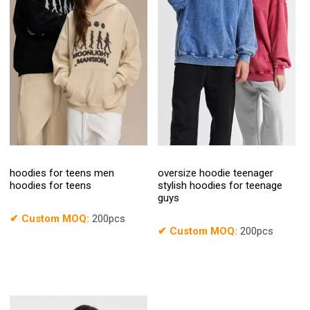
hoodies for teens men
oversize hoodie teenager
hoodies for teens
stylish hoodies for teenage
guys
✔
Custom MOQ:
200pcs
✔
Custom MOQ:
200pcs