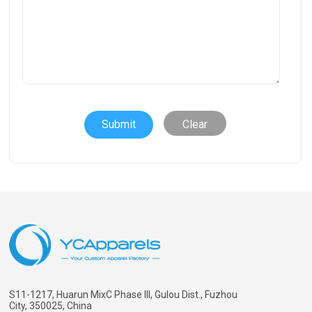
Clear
S11-1217, Huarun MixC Phase III, Gulou Dist., Fuzhou
City, 350025, China