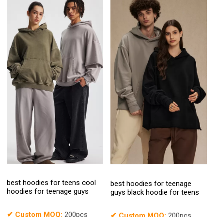
best hoodies for teens cool
best hoodies for teenage
hoodies for teenage guys
guys black hoodie for teens
✔
Custom MOQ:
200pcs
✔
Custom MOQ:
200pcs