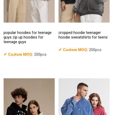
popular hoodies for teenage
cropped hoodie teenager
guys zip up hoodies for
hoodie sweatshirts for teens
teenage guys
✔
Custom MOQ:
200pcs
✔
Custom MOQ:
200pcs