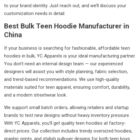
to your brand identity. Just reach out, and we’ll discuss your
customization needs in detail.
Best Bulk Teen Hoodie Manufacturer in
China
If your business is searching for fashionable, affordable teen
hoodies in bulk, YC Apparels is your ideal manufacturing partner.
You don’t need an internal design team — our experienced
designers will assist you with style planning, fabric selection,
and trend-based recommendations. We use high-quality
materials suited for teen apparel, ensuring comfort, durability,
and a modern streetwear look.
We support small batch orders, allowing retailers and startup
brands to test new designs without heavy inventory pressure.
With YC Apparels, you’ll get quality teen hoodies at factory-
direct prices. Our collection includes trendy oversized hoodies,
graphic prints, and stylish pullover designs for both teen boys