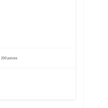
 200 pieces