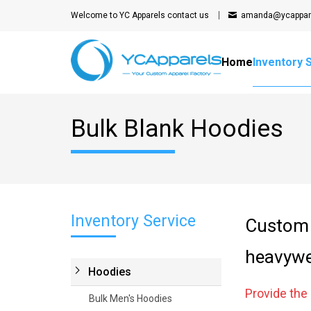
Welcome to YC Apparels
contact us
amanda@ycappar
Home
Inventory 
Bulk Blank Hoodies
Inventory Service
Custom 
heavywe
Hoodies
Provide th
Bulk Men's Hoodies