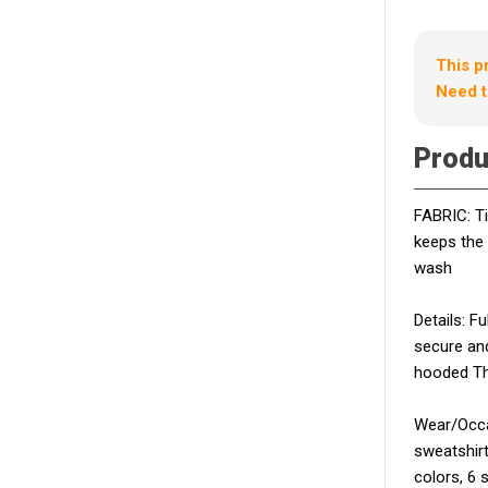
This p
Need t
Produ
FABRIC: Ti
keeps the
wash
Details: F
secure and
hooded Th
Wear/Occas
sweatshirt
colors, 6 