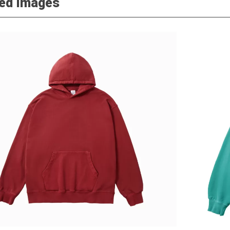
led Images