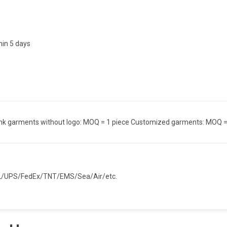
hin 5 days
nk garments without logo: MOQ = 1 piece Customized garments: MOQ =
/UPS/FedEx/TNT/EMS/Sea/Air/etc.