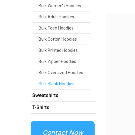
Bulk Women's Hoodies
Bulk Adult Hoodies
Bulk Teen Hoodies
Bulk Cotton Hoodies
Bulk Printed Hoodies
Bulk Zipper Hoodies
Bulk Oversized Hoodies
Bulk Blank Hoodies
Sweatshirts
T-Shirts
Contact Now