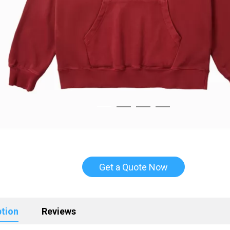
Get a Quote Now
ption
Reviews