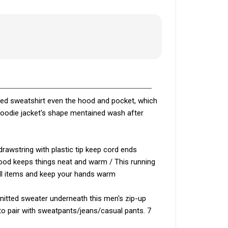
oded sweatshirt even the hood and pocket, which
hoodie jacket's shape mentained wash after
drawstring with plastic tip keep cord ends
 hood keeps things neat and warm / This running
all items and keep your hands warm
knitted sweater underneath this men's zip-up
 to pair with sweatpants/jeans/casual pants. 7