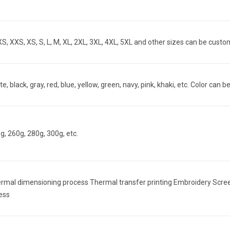
S, XXS, XS, S, L, M, XL, 2XL, 3XL, 4XL, 5XL and other sizes can be cust
te, black, gray, red, blue, yellow, green, navy, pink, khaki, etc. Color ca
g, 260g, 280g, 300g, etc.
rmal dimensioning process Thermal transfer printing Embroidery Screen pr
ess