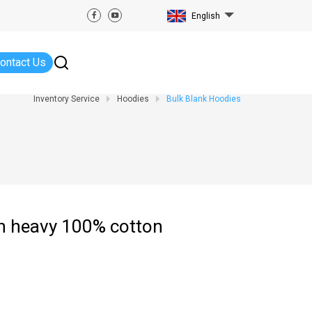
English
ontact Us
Inventory Service
Hoodies
Bulk Blank Hoodies
in heavy 100% cotton