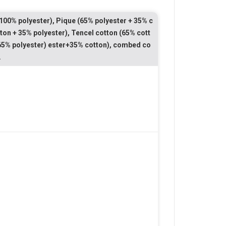
100% polyester), Pique (65% polyester + 35% c
ton + 35% polyester), Tencel cotton (65% cott
 (65% polyester) ester+35% cotton), combed co
.