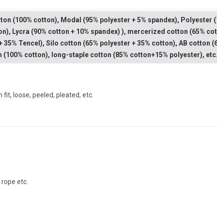
ton (100% cotton), Modal (95% polyester + 5% spandex), Polyester (
on), Lycra (90% cotton + 10% spandex) ), mercerized cotton (65% cot
+ 35% Tencel), Silo cotton (65% polyester + 35% cotton), AB cotton
n (100% cotton), long-staple cotton (85% cotton+15% polyester), etc
m fit, loose, peeled, pleated, etc.
l rope etc.