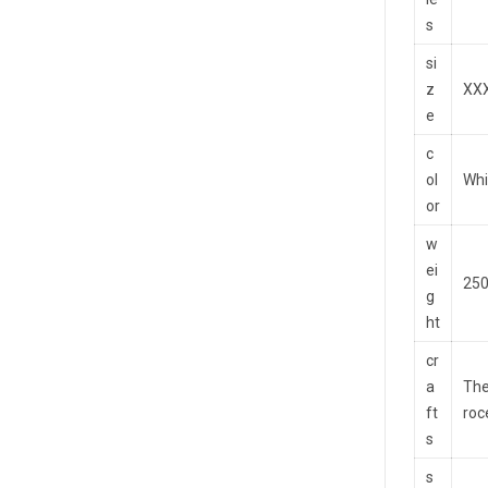
s
si
z
XXX
e
c
ol
Whi
or
w
ei
250
g
ht
cr
a
The
ft
roc
s
s