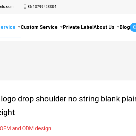
els.com
86 13799423384
Service
Custom Service
Private Label
About Us
Blog
C
logo drop shoulder no string blank pla
ight
e OEM and ODM design