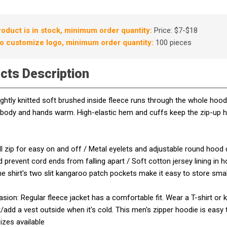
roduct is in stock, minimum order quantity:
Price: $7-$18
o customize logo, minimum order quantity:
100 pieces
cts Description
ghtly knitted soft brushed inside fleece runs through the whole ho
 body and hands warm. High-elastic hem and cuffs keep the zip-up 
ull zip for easy on and off / Metal eyelets and adjustable round hood 
 prevent cord ends from falling apart / Soft cotton jersey lining in
e shirt's two slit kangaroo patch pockets make it easy to store sm
ion: Regular fleece jacket has a comfortable fit. Wear a T-shirt or 
/add a vest outside when it's cold. This men's zipper hoodie is easy
sizes available