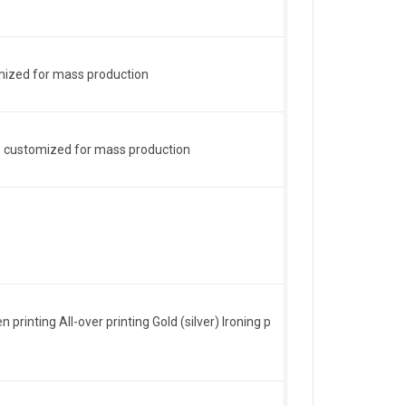
omized for mass production
n be customized for mass production
inting All-over printing Gold (silver) Ironing p