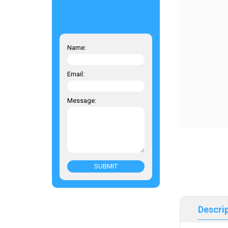
Name:
Email:
Message:
SUBMIT
Descri