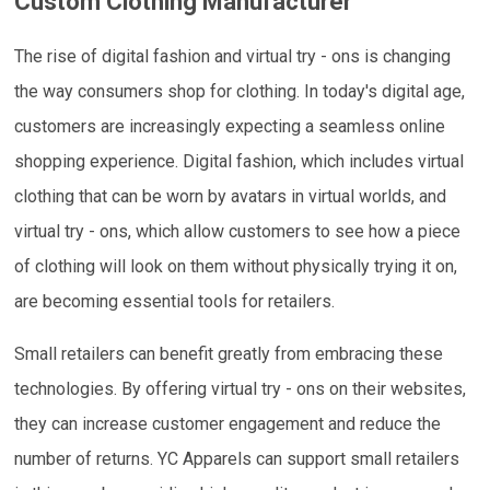
Custom Clothing Manufacturer
The rise of digital fashion and virtual try - ons is changing
the way consumers shop for clothing. In today's digital age,
customers are increasingly expecting a seamless online
shopping experience. Digital fashion, which includes virtual
clothing that can be worn by avatars in virtual worlds, and
virtual try - ons, which allow customers to see how a piece
of clothing will look on them without physically trying it on,
are becoming essential tools for retailers.
Small retailers can benefit greatly from embracing these
technologies. By offering virtual try - ons on their websites,
they can increase customer engagement and reduce the
number of returns. YC Apparels can support small retailers