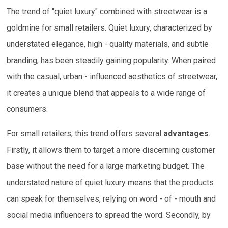
The trend of "quiet luxury" combined with streetwear is a
goldmine for small retailers. Quiet luxury, characterized by
understated elegance, high - quality materials, and subtle
branding, has been steadily gaining popularity. When paired
with the casual, urban - influenced aesthetics of streetwear,
it creates a unique blend that appeals to a wide range of
consumers.
For small retailers, this trend offers several
advantages
.
Firstly, it allows them to target a more discerning customer
base without the need for a large marketing budget. The
understated nature of quiet luxury means that the products
can speak for themselves, relying on word - of - mouth and
social media influencers to spread the word. Secondly, by