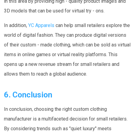
in this area by providing high - quality product images and
3D models that can be used for virtual try - ons.
In addition,
YC Apparels
can help small retailers explore the
world of digital fashion. They can produce digital versions
of their custom - made clothing, which can be sold as virtual
items in online games or virtual reality platforms. This
opens up a new revenue stream for small retailers and
allows them to reach a global audience.
6. Conclusion
In conclusion, choosing the right custom clothing
manufacturer is a multifaceted decision for small retailers.
By considering trends such as "quiet luxury" meets