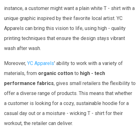
instance, a customer might want a plain white T - shirt with a
unique graphic inspired by their favorite local artist. YC
Apparels can bring this vision to life, using high - quality
printing techniques that ensure the design stays vibrant
wash after wash.
Moreover,
YC Apparels
' ability to work with a variety of
materials, from
organic cotton
to
high - tech
performance fabrics
, gives small retailers the flexibility to
offer a diverse range of products. This means that whether
a customer is looking for a cozy, sustainable hoodie for a
casual day out or a moisture - wicking T - shirt for their
workout, the retailer can deliver.