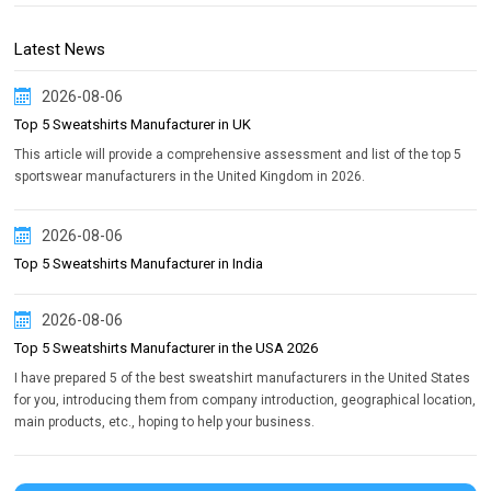
Latest News
2026-08-06
Top 5 Sweatshirts Manufacturer in UK
This article will provide a comprehensive assessment and list of the top 5
sportswear manufacturers in the United Kingdom in 2026.
2026-08-06
Top 5 Sweatshirts Manufacturer in India
2026-08-06
Top 5 Sweatshirts Manufacturer in the USA 2026
I have prepared 5 of the best sweatshirt manufacturers in the United States
for you, introducing them from company introduction, geographical location,
main products, etc., hoping to help your business.