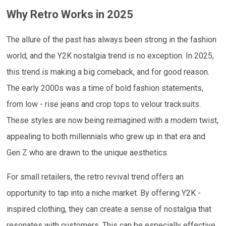
Why Retro Works in 2025
The allure of the past has always been strong in the fashion
world, and the Y2K nostalgia trend is no exception. In 2025,
this trend is making a big comeback, and for good reason.
The early 2000s was a time of bold fashion statements,
from low - rise jeans and crop tops to velour tracksuits.
These styles are now being reimagined with a modern twist,
appealing to both millennials who grew up in that era and
Gen Z who are drawn to the unique aesthetics.
For small retailers, the retro revival trend offers an
opportunity to tap into a niche market. By offering Y2K -
inspired clothing, they can create a sense of nostalgia that
resonates with customers. This can be especially effective