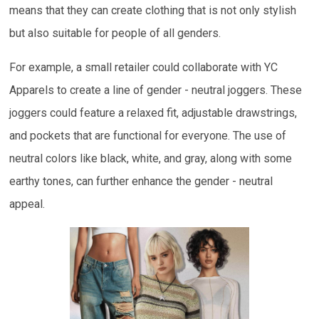
means that they can create clothing that is not only stylish
but also suitable for people of all genders.
For example, a small retailer could collaborate with YC
Apparels to create a line of gender - neutral joggers. These
joggers could feature a relaxed fit, adjustable drawstrings,
and pockets that are functional for everyone. The use of
neutral colors like black, white, and gray, along with some
earthy tones, can further enhance the gender - neutral
appeal.