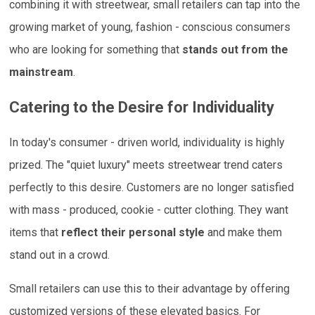
combining it with streetwear, small retailers can tap into the
growing market of young, fashion - conscious consumers
who are looking for something that
stands out from the
mainstream
.
Catering to the Desire for Individuality
In today's consumer - driven world, individuality is highly
prized. The "quiet luxury" meets streetwear trend caters
perfectly to this desire. Customers are no longer satisfied
with mass - produced, cookie - cutter clothing. They want
items that
reflect their personal style
and make them
stand out in a crowd.
Small retailers can use this to their advantage by offering
customized versions of these elevated basics. For