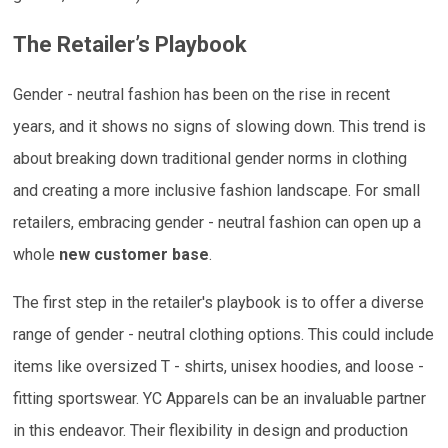
The Retailer’s Playbook
Gender - neutral fashion has been on the rise in recent
years, and it shows no signs of slowing down. This trend is
about breaking down traditional gender norms in clothing
and creating a more inclusive fashion landscape. For small
retailers, embracing gender - neutral fashion can open up a
whole
new customer base
.
The first step in the retailer's playbook is to offer a diverse
range of gender - neutral clothing options. This could include
items like oversized T - shirts, unisex hoodies, and loose -
fitting sportswear. YC Apparels can be an invaluable partner
in this endeavor. Their flexibility in design and production