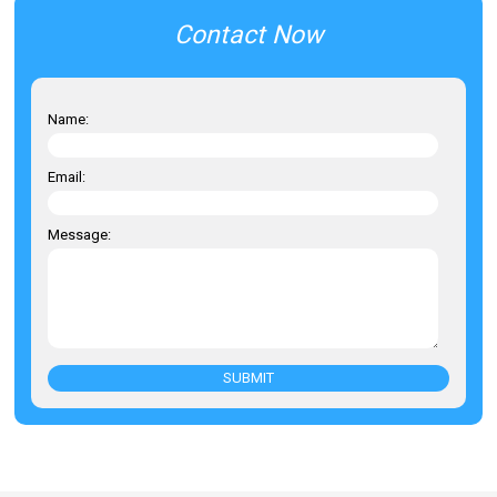
Contact Now
Name:
Email:
Message:
SUBMIT