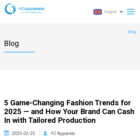
English
Blog
Blog
5 Game-Changing Fashion Trends for
2025 — and How Your Brand Can Cash
In with Tailored Production
2025-02-25
YC Apparels