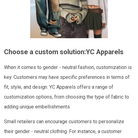
Choose a custom solution:
YC Apparels
When it comes to gender - neutral fashion, customization is
key. Customers may have specific preferences in terms of
fit, style, and design. YC Apparels offers a range of
customization options, from choosing the type of fabric to
adding unique embellishments.
Small retailers can encourage customers to personalize
their gender - neutral clothing. For instance, a customer