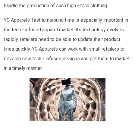
handle the production of such high - tech clothing.
YC Apparels' fast turnaround time is especially important in
the tech - infused apparel market. As technology evolves
rapidly, retailers need to be able to update their product
lines quickly. YC Apparels can work with small retailers to
develop new tech - infused designs and get them to market
in a timely manner.