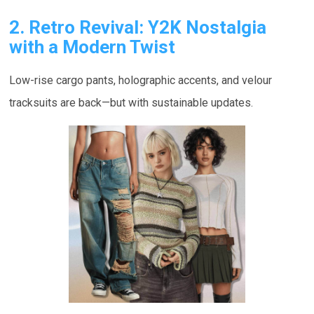
2. Retro Revival: Y2K Nostalgia
with a Modern Twist
Low-rise cargo pants, holographic accents, and velour
tracksuits are back—but with sustainable updates.