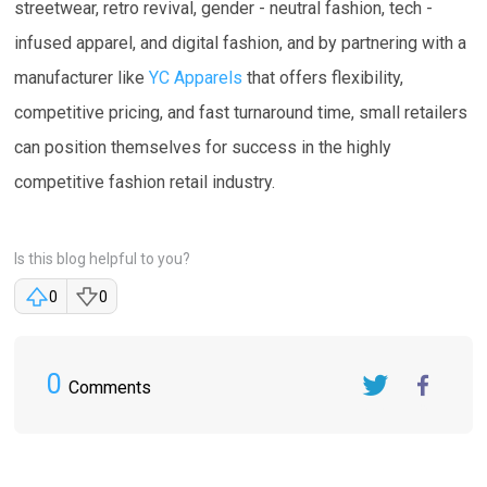
streetwear, retro revival, gender - neutral fashion, tech -
infused apparel, and digital fashion, and by partnering with a
manufacturer like
YC Apparels
that offers flexibility,
competitive pricing, and fast turnaround time, small retailers
can position themselves for success in the highly
competitive fashion retail industry.
Is this blog helpful to you?
0
0
0
Comments
Twitter
FaceBook