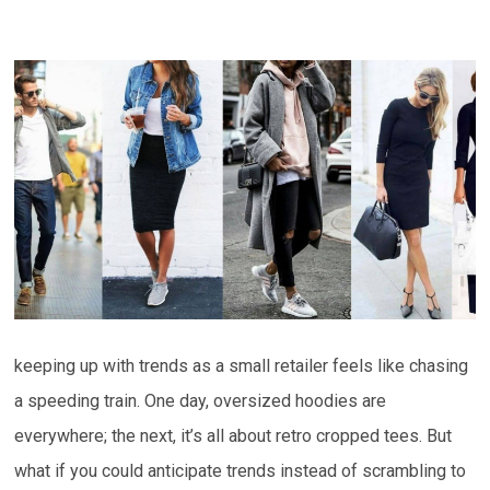
keeping up with trends as a small retailer feels like chasing
a speeding train. One day, oversized hoodies are
everywhere; the next, it’s all about retro cropped tees. But
what if you could anticipate trends instead of scrambling to