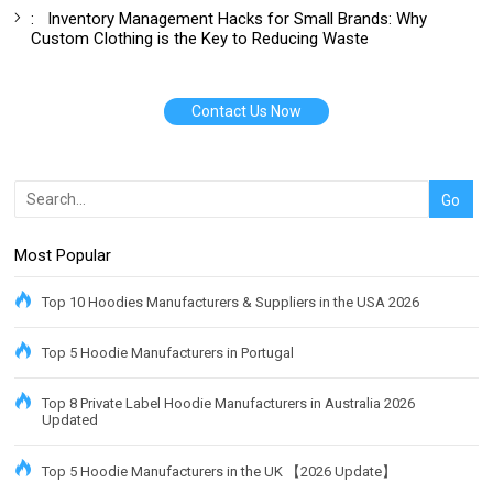
:
Inventory Management Hacks for Small Brands: Why
Custom Clothing is the Key to Reducing Waste
Contact Us Now
Most Popular
Top 10 Hoodies Manufacturers & Suppliers in the USA 2026
Top 5 Hoodie Manufacturers in Portugal
Top 8 Private Label Hoodie Manufacturers in Australia 2026
Updated
Top 5 Hoodie Manufacturers in the UK 【2026 Update】