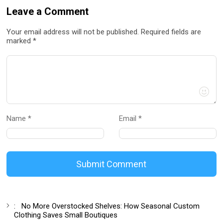
Leave a Comment
Your email address will not be published. Required fields are
marked *
Name *
Email *
Submit Comment
:
No More Overstocked Shelves: How Seasonal Custom
Clothing Saves Small Boutiques