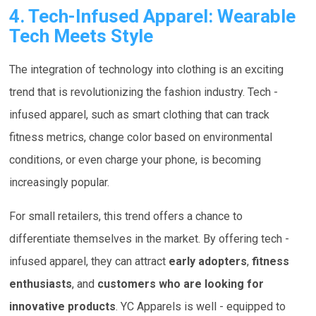
4. Tech-Infused Apparel: Wearable
Tech Meets Style
The integration of technology into clothing is an exciting
trend that is revolutionizing the fashion industry. Tech -
infused apparel, such as smart clothing that can track
fitness metrics, change color based on environmental
conditions, or even charge your phone, is becoming
increasingly popular.
For small retailers, this trend offers a chance to
differentiate themselves in the market. By offering tech -
infused apparel, they can attract
early adopters
,
fitness
enthusiasts
, and
customers who are looking for
innovative products
. YC Apparels is well - equipped to