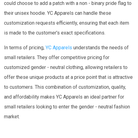
could choose to add a patch with a non - binary pride flag to
their unisex hoodie. YC Apparels can handle these
customization requests efficiently, ensuring that each item
is made to the customer's exact specifications.
In terms of pricing,
YC Apparels
understands the needs of
small retailers. They offer competitive pricing for
customized gender - neutral clothing, allowing retailers to
offer these unique products at a price point that is attractive
to customers. This combination of customization, quality,
and affordability makes YC Apparels an ideal partner for
small retailers looking to enter the gender - neutral fashion
market.