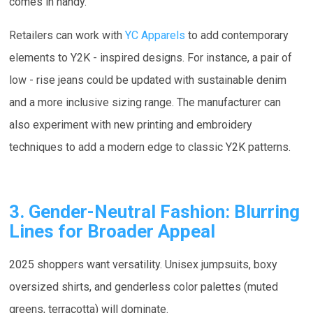
comes in handy.
Retailers can work with
YC Apparels
to add contemporary
elements to Y2K - inspired designs. For instance, a pair of
low - rise jeans could be updated with sustainable denim
and a more inclusive sizing range. The manufacturer can
also experiment with new printing and embroidery
techniques to add a modern edge to classic Y2K patterns.
3. Gender-Neutral Fashion: Blurring
Lines for Broader Appeal
2025 shoppers want versatility. Unisex jumpsuits, boxy
oversized shirts, and genderless color palettes (muted
greens, terracotta) will dominate.