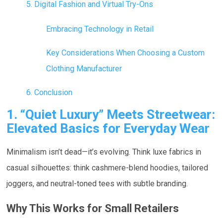
5. Digital Fashion and Virtual Try-Ons
Embracing Technology in Retail
Key Considerations When Choosing a Custom
Clothing Manufacturer
6. Conclusion
1. “Quiet Luxury” Meets Streetwear:
Elevated Basics for Everyday Wear
Minimalism isn’t dead—it’s evolving. Think luxe fabrics in
casual silhouettes: think cashmere-blend hoodies, tailored
joggers, and neutral-toned tees with subtle branding.
Why This Works for Small Retailers