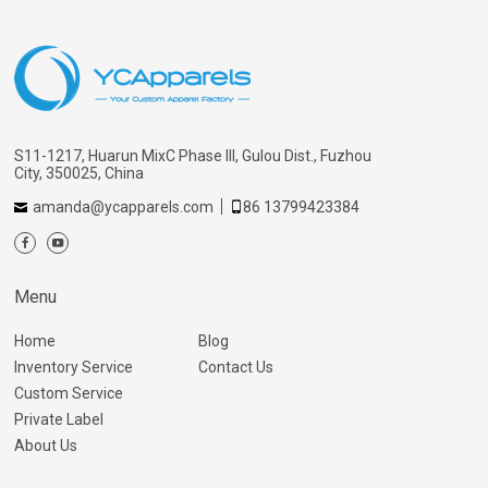
S11-1217, Huarun MixC Phase III, Gulou Dist., Fuzhou
City, 350025, China
amanda@ycapparels.com
86 13799423384
Menu
Home
Blog
Inventory Service
Contact Us
Custom Service
Private Label
About Us