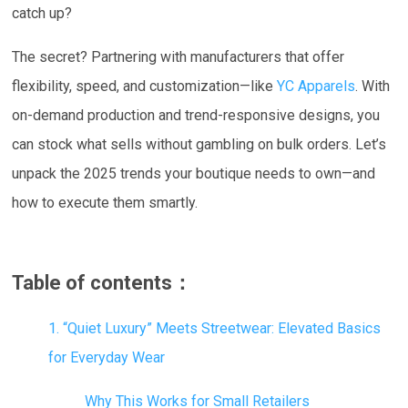
catch up?
The secret? Partnering with manufacturers that offer
flexibility, speed, and customization—like
YC Apparels
. With
on-demand production and trend-responsive designs, you
can stock what sells without gambling on bulk orders. Let’s
unpack the 2025 trends your boutique needs to own—and
how to execute them smartly.
Table of contents：
1. “Quiet Luxury” Meets Streetwear: Elevated Basics
for Everyday Wear
Why This Works for Small Retailers