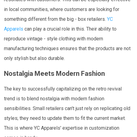
in local communities, where customers are looking for
something different from the big - box retailers.
YC
Apparels
can play a crucial role in this. Their ability to
reproduce vintage - style clothing with modern
manufacturing techniques ensures that the products are not
only stylish but also durable.
Nostalgia Meets Modern Fashion
The key to successfully capitalizing on the retro revival
trend is to blend nostalgia with modern fashion
sensibilities. Small retailers can't just rely on replicating old
styles; they need to update them to fit the current market.
This is where YC Apparels' expertise in customization