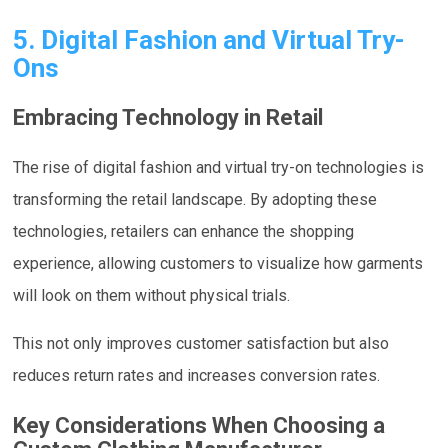
5. Digital Fashion and Virtual Try-
Ons
Embracing Technology in Retail
The rise of digital fashion and virtual try-on technologies is
transforming the retail landscape. By adopting these
technologies, retailers can enhance the shopping
experience, allowing customers to visualize how garments
will look on them without physical trials.
This not only improves customer satisfaction but also
reduces return rates and increases conversion rates.
Key Considerations When Choosing a