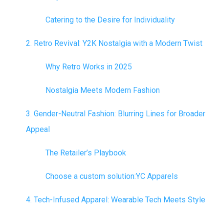
Catering to the Desire for Individuality
2. Retro Revival: Y2K Nostalgia with a Modern Twist
Why Retro Works in 2025
Nostalgia Meets Modern Fashion
3. Gender-Neutral Fashion: Blurring Lines for Broader
Appeal
The Retailer’s Playbook
Choose a custom solution:
YC Apparels
4. Tech-Infused Apparel: Wearable Tech Meets Style