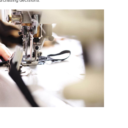
urchasing decisions.