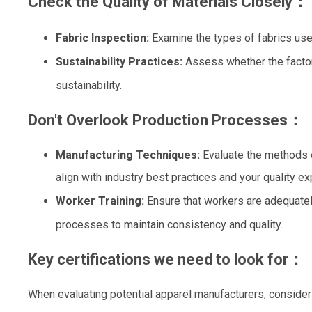
Check the Quality of Materials Closely：
Fabric Inspection:
Examine the types of fabrics use
Sustainability Practices:
Assess whether the factor
sustainability.
Don't Overlook Production Processes：
Manufacturing Techniques:
Evaluate the methods
align with industry best practices and your quality ex
Worker Training:
Ensure that workers are adequatel
processes to maintain consistency and quality.
Key certifications we need to look for：
When evaluating potential apparel manufacturers, consider t