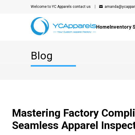
Welcome to YC Apparels
contact us
amanda@ycappar
Home
Inventory 
Blog
Mastering Factory Compli
Seamless Apparel Inspec