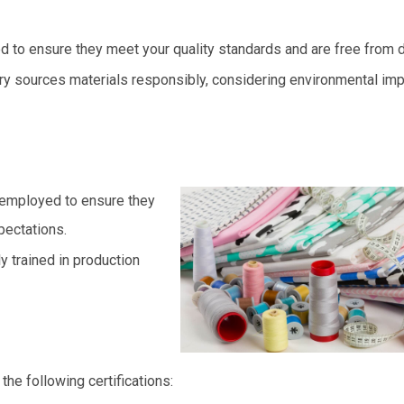
d to ensure they meet your quality standards and are free from 
y sources materials responsibly, considering environmental im
 employed to ensure they
pectations.
y trained in production
he following certifications: