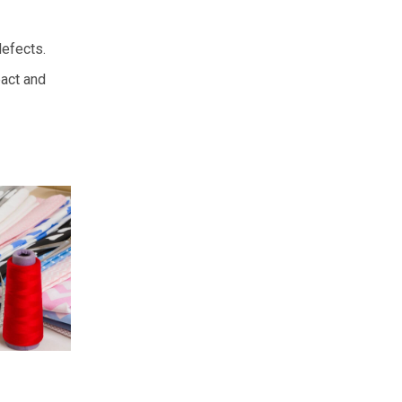
defects.
pact and