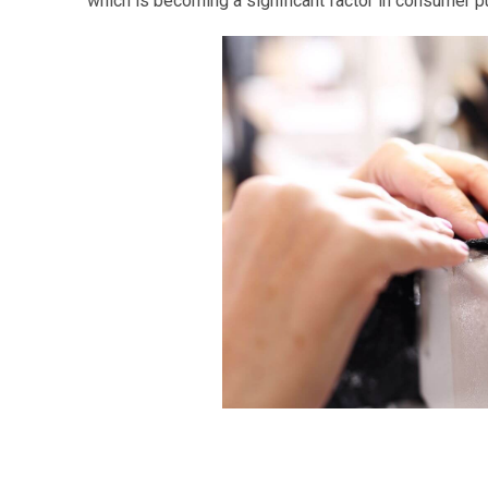
which is becoming a significant factor in consumer p