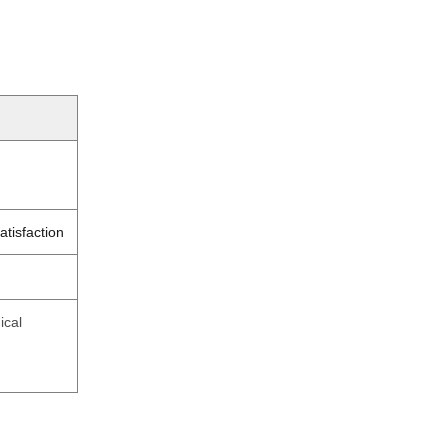
atisfaction
ical