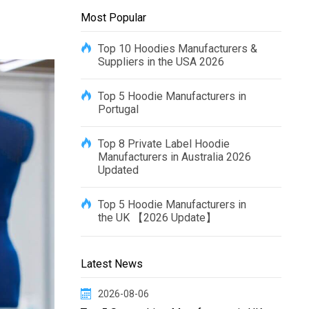
Most Popular
Top 10 Hoodies Manufacturers &
Suppliers in the USA 2026
Top 5 Hoodie Manufacturers in
Portugal
Top 8 Private Label Hoodie
Manufacturers in Australia 2026
Updated
Top 5 Hoodie Manufacturers in
the UK 【2026 Update】
Latest News
2026-08-06