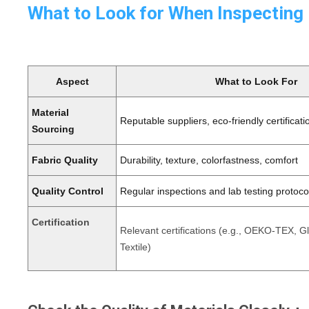
What to Look for When Inspecting
Aspect
What to Look For
Material
Reputable suppliers, eco-friendly certificati
Sourcing
Fabric Quality
Durability, texture, colorfastness, comfort
Quality Control
Regular inspections and lab testing protoco
Certification
Relevant certifications (e.g., OEKO-TEX, G
Textile)