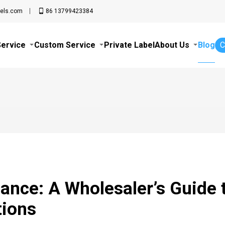
els.com
86 13799423384
Service
Custom Service
Private Label
About Us
Blog
C
ance: A Wholesaler’s Guide 
tions