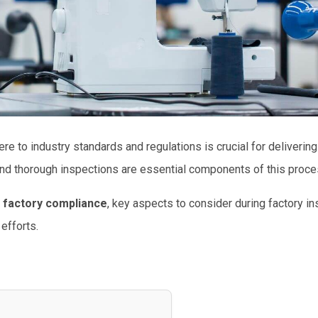
ere to industry standards and regulations is crucial for delivering
nd thorough inspections are essential components of this proce
 factory compliance
, key aspects to consider during factory in
efforts.