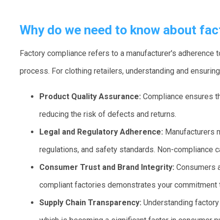
Why do we need to know about fac
Factory compliance refers to a manufacturer's adherence to
process. For clothing retailers, understanding and ensuring
Product Quality Assurance:
Compliance ensures th
reducing the risk of defects and returns.
Legal and Regulatory Adherence:
Manufacturers m
regulations, and safety standards. Non-compliance c
Consumer Trust and Brand Integrity:
Consumers are
compliant factories demonstrates your commitment to
Supply Chain Transparency:
Understanding factory 