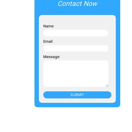
Contact Now
Name:
Email:
Message:
SUBMIT