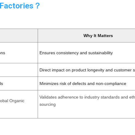
 Factories？
Why It Matters
ons
Ensures consistency and sustainability
Direct impact on product longevity and customer s
ls
Minimizes risk of defects and non-compliance
Validates adherence to industry standards and eth
lobal Organic
sourcing