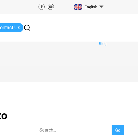
English
ontact Us
Blog
to