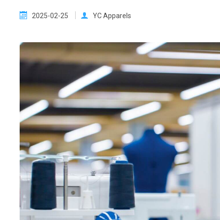
2025-02-25
YC Apparels