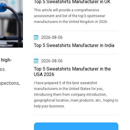
Top 5 Sweatshirts Manufacturer in UK
This article will provide a comprehensive
assessment and list of the top 5 sportswear
manufacturers in the United Kingdom in 2026.
2026-08-06
Top 5 Sweatshirts Manufacturer in India
high-
2026-08-06
Top 5 Sweatshirts Manufacturer in the
ss.
USA 2026
spections,
I have prepared 5 of the best sweatshirt
manufacturers in the United States for you,
introducing them from company introduction,
geographical location, main products, etc., hoping to
help your business.