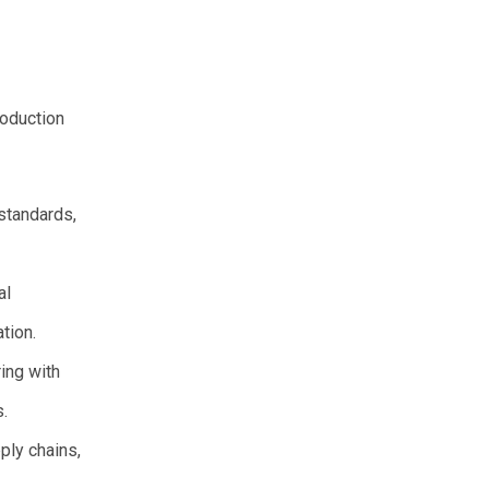
roduction
standards,
al
tion.
ing with
s.
ply chains,