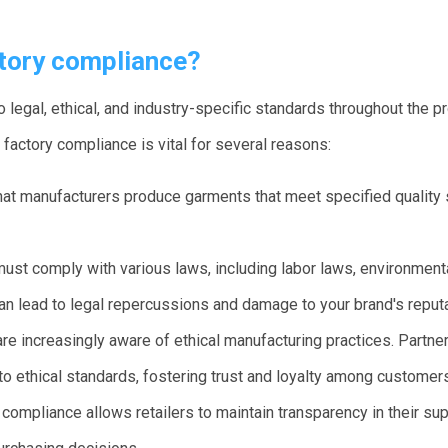
tory compliance?
 legal, ethical, and industry-specific standards throughout the p
 factory compliance is vital for several reasons:
at manufacturers produce garments that meet specified quality 
ust comply with various laws, including labor laws, environment
an lead to legal repercussions and damage to your brand's reputa
 increasingly aware of ethical manufacturing practices. Partner
 ethical standards, fostering trust and loyalty among customer
compliance allows retailers to maintain transparency in their sup