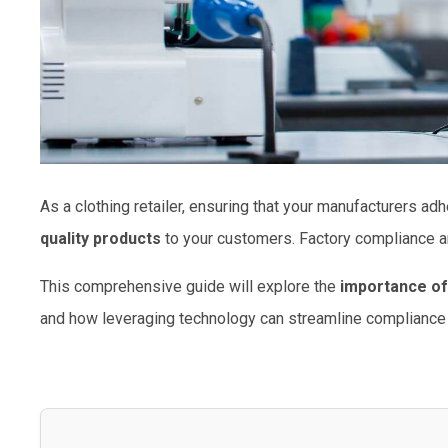
As a clothing retailer, ensuring that your manufacturers adh
quality products
to your customers. Factory compliance a
This comprehensive guide will explore the
importance of
and how leveraging technology can streamline compliance 