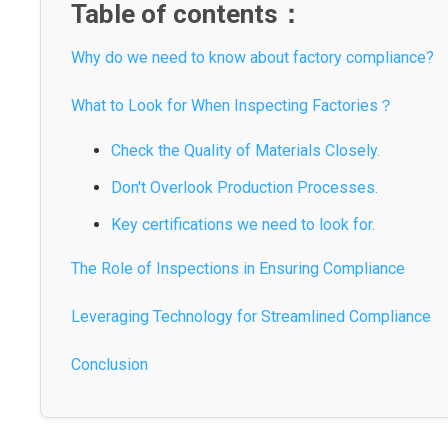
Table of contents：
Why do we need to know about factory compliance?
What to Look for When Inspecting Factories？
Check the Quality of Materials Closely.
Don't Overlook Production Processes.
Key certifications we need to look for.
The Role of Inspections in Ensuring Compliance
Leveraging Technology for Streamlined Compliance
Conclusion