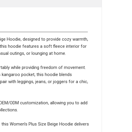
eige Hoodie, designed to provide cozy warmth,
this hoodie features a soft fleece interior for
asual outings, or lounging at home.
fortably while providing freedom of movement.
s kangaroo pocket, this hoodie blends
pair with leggings, jeans, or joggers for a chic,
ts OEM/ODM customization, allowing you to add
llections.
, this Women’s Plus Size Beige Hoodie delivers