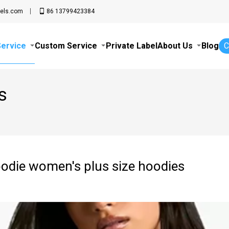
els.com
86 13799423384
Service
Custom Service
Private Label
About Us
Blog
C
s
oodie women's plus size hoodies