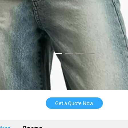
Get a Quote Now
ption
Reviews