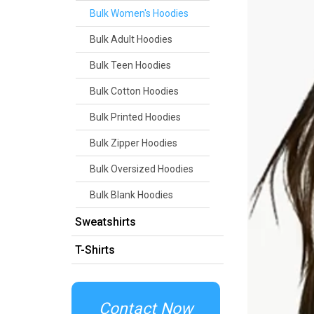
Bulk Women's Hoodies
Bulk Adult Hoodies
Bulk Teen Hoodies
Bulk Cotton Hoodies
Bulk Printed Hoodies
Bulk Zipper Hoodies
Bulk Oversized Hoodies
Bulk Blank Hoodies
Sweatshirts
T-Shirts
Contact Now