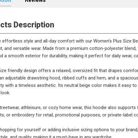
cts Description
 effortless style and all-day comfort with our Women’s Plus Size B
 fit, and versatile wear. Made from a premium cotton-polyester blend, 
 a smooth exterior for durability, making it perfect for daily wear, c
ize friendly design offers a relaxed, oversized fit that drapes com
an adjustable drawstring hood, ribbed cuffs and hem, and a spaciou
ity with a timeless aesthetic. Its neutral beige color makes it easy to 
 look.
streetwear, athleisure, or cozy home wear, this hoodie also suppor
nts, or embroidery for retail, promotional purposes, or private-label co
opping for yourself or adding inclusive sizing options to your brand
tyle, and quality, making it a must-have in any wardrobe.