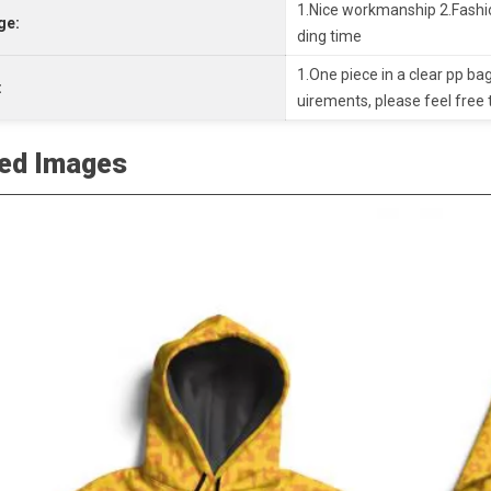
1.Nice workmanship 2.Fashio
ge:
ding time
1.One piece in a clear pp bag
:
uirements, please feel free 
led Images