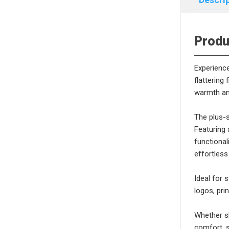
Produ
Experience
flattering
warmth and
The plus-s
Featuring 
functional
effortless
Ideal for 
logos, pri
Whether sh
comfort, s