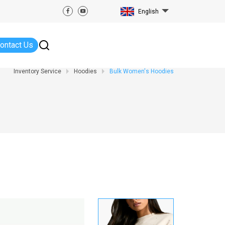
English
ontact Us
Inventory Service
Hoodies
Bulk Women's Hoodies