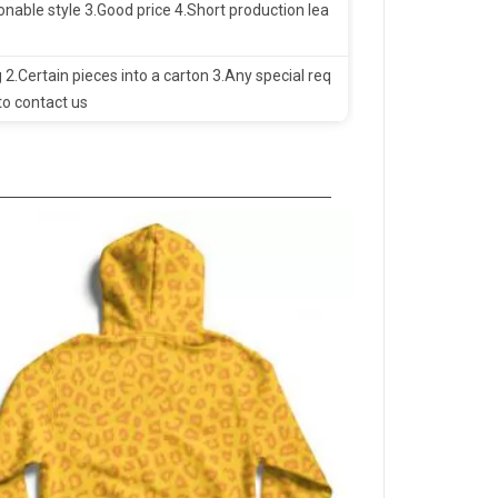
nable style 3.Good price 4.Short production lea
 2.Certain pieces into a carton 3.Any special req
to contact us