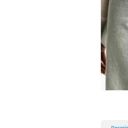
Descri