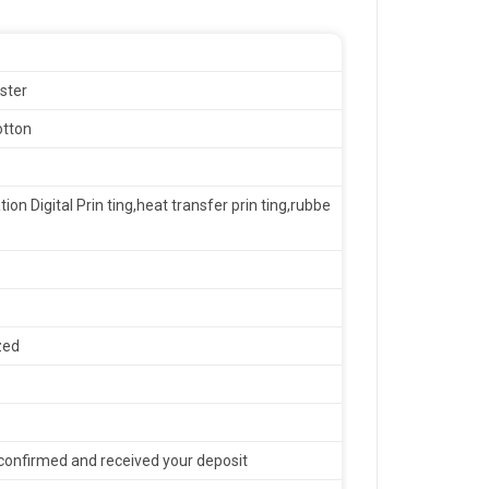
ster
otton
tion Digital Prin ting,heat transfer prin ting,rubbe
zed
confirmed and received your deposit