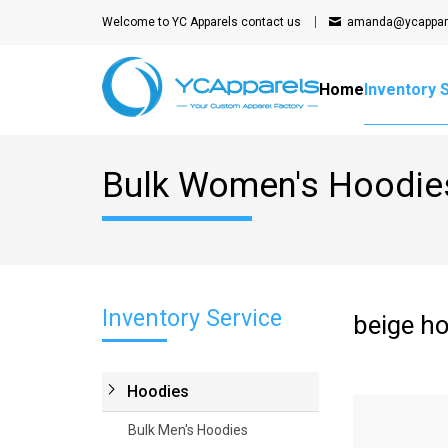
Welcome to YC Apparels
contact us
amanda@ycappar
Home
Inventory 
Bulk Women's Hoodie
Inventory Service
beige h
Hoodies
Bulk Men's Hoodies