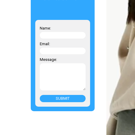
Name:
Email:
Message:
SUBMIT