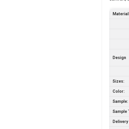
Material
Design
Sizes:
Color:
Sample:
Sample 
Delivery