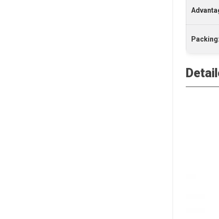
Advanta
Packing
Detai