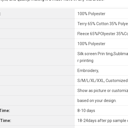
:
100% Polyester
Terry 65% Cotton 35% Polye
Fleece 65%POlyester 35%C
100% Polyester
Silk screen Prin ting,Sublima
r printing
Embroidery,
S/M/L/XL/XXL, Customized
Show as picture or customi
based on your design.
Time:
8-10 days
 Time:
18-24days after pp sample 