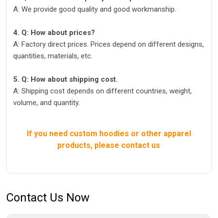
A: We provide good quality and good workmanship.
4. Q: How about prices?
A: Factory direct prices. Prices depend on different designs,
quantities, materials, etc.
5. Q: How about shipping cost.
A: Shipping cost depends on different countries, weight,
volume, and quantity.
If you need custom hoodies or other apparel
products, please contact us
Contact Us Now