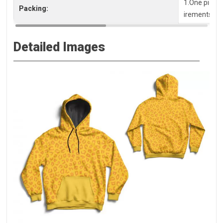
1.One piece 
Packing:
irements, pl
Detailed Images