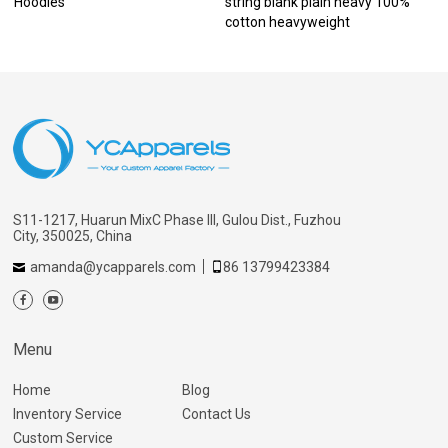
Hoodies
string blank plain heavy 100%
cotton heavyweight
S11-1217, Huarun MixC Phase III, Gulou Dist., Fuzhou
City, 350025, China
amanda@ycapparels.com
86 13799423384
Menu
Home
Blog
Inventory Service
Contact Us
Custom Service