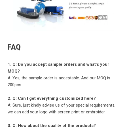
FAQ
1. Q: Do you accept sample orders and what’s your
MOQ?
A: Yes, the sample order is acceptable. And our MOQ is
200pcs.
2. Q: Can I get everything customized here?
A: Sure, just kindly advise us of your special requirements,
we can add your logo with screen print or embroider.
3. Q: How about the quality of the products?