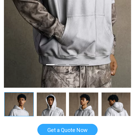
Get a Quote Now