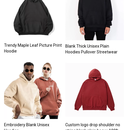
Trendy Maple Leaf Picture Print
Blank Thick Unisex Plain
Hoodie
Hoodies Pullover Streetwear
Embroidery Blank Unisex
Custom logo drop shoulder no