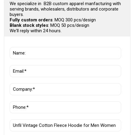
We specialize in B2B custom apparel manfacturing with
serving brands, wholesalers, distributors and corporate
buyers.
Fully custom orders
: MOQ 300 pcs/design
Blank stock styles
: MOQ 50 pcs/design
We'll reply within 24 hours.