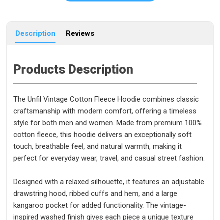
Description
Reviews
Products Description
The Unfil Vintage Cotton Fleece Hoodie combines classic
craftsmanship with modern comfort, offering a timeless
style for both men and women. Made from premium 100%
cotton fleece, this hoodie delivers an exceptionally soft
touch, breathable feel, and natural warmth, making it
perfect for everyday wear, travel, and casual street fashion.
Designed with a relaxed silhouette, it features an adjustable
drawstring hood, ribbed cuffs and hem, and a large
kangaroo pocket for added functionality. The vintage-
inspired washed finish gives each piece a unique texture