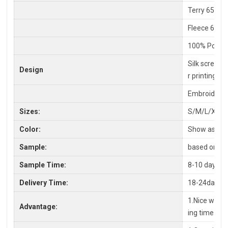
Terry 65% C
Fleece 65%P
100% Polyes
Silk screen P
Design
r printing
Embroidery,
Sizes:
S/M/L/XL/X
Color:
Show as pic
Sample:
based on you
Sample Time:
8-10 days
Delivery Time:
18-24days a
1.Nice workm
Advantage:
ing time