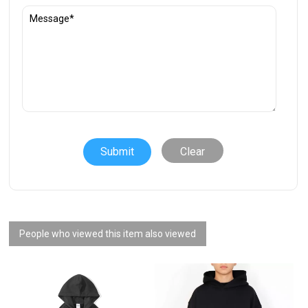
Clear
People who viewed this item also viewed