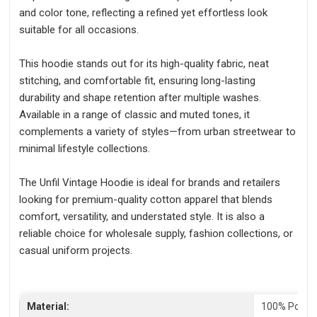
and color tone, reflecting a refined yet effortless look
suitable for all occasions.
This hoodie stands out for its high-quality fabric, neat
stitching, and comfortable fit, ensuring long-lasting
durability and shape retention after multiple washes.
Available in a range of classic and muted tones, it
complements a variety of styles—from urban streetwear to
minimal lifestyle collections.
The Unfil Vintage Hoodie is ideal for brands and retailers
looking for premium-quality cotton apparel that blends
comfort, versatility, and understated style. It is also a
reliable choice for wholesale supply, fashion collections, or
casual uniform projects.
Material:
100% Polyes