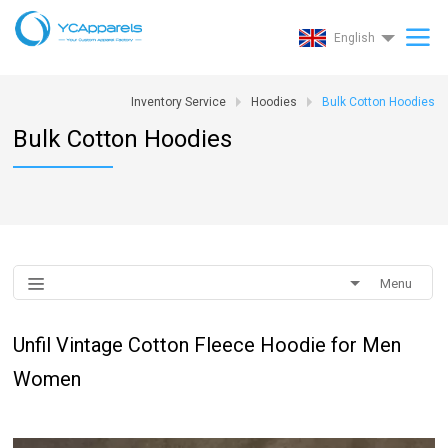
English
Inventory Service
Hoodies
Bulk Cotton Hoodies
Bulk Cotton Hoodies
Menu
Unfil Vintage Cotton Fleece Hoodie for Men
Women