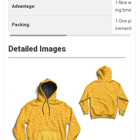
1.Nice workm
Advantage:
ing time
1.One piece 
Packing:
irements, pl
Detailed Images