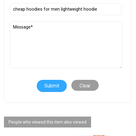
Clear
People who viewed this item also viewed