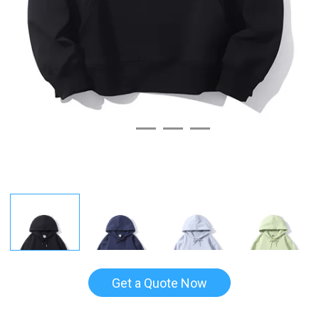
Get a Quote Now