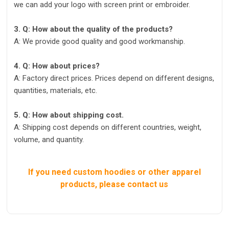
we can add your logo with screen print or embroider.
3. Q: How about the quality of the products?
A: We provide good quality and good workmanship.
4. Q: How about prices?
A: Factory direct prices. Prices depend on different designs,
quantities, materials, etc.
5. Q: How about shipping cost.
A: Shipping cost depends on different countries, weight,
volume, and quantity.
If you need custom hoodies or other apparel
products, please contact us