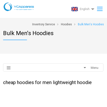
English
Inventory Service
Hoodies
Bulk Men's Hoodies
Bulk Men's Hoodies
Menu
cheap hoodies for men lightweight hoodie