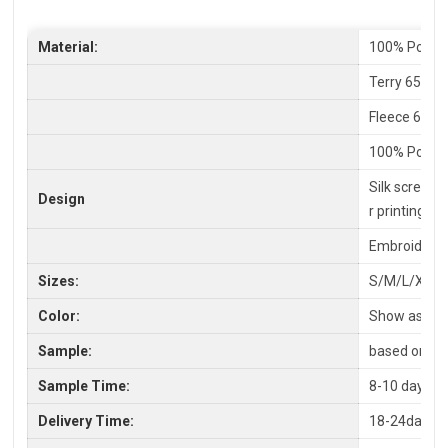
Material:
100% Polyes
Terry 65% C
Fleece 65%P
100% Polyes
Silk screen P
Design
r printing
Embroidery,
Sizes:
S/M/L/XL/X
Color:
Show as pic
Sample:
based on you
Sample Time:
8-10 days
Delivery Time:
18-24days a