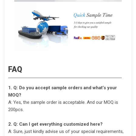
FAQ
1. Q: Do you accept sample orders and what’s your
MOQ?
A: Yes, the sample order is acceptable. And our MOQ is
200pcs.
2. Q: Can I get everything customized here?
A: Sure, just kindly advise us of your special requirements,