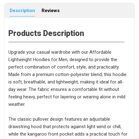
Description
Reviews
Products Description
Upgrade your casual wardrobe with our Affordable
Lightweight Hoodies for Men, designed to provide the
perfect combination of comfort, style, and practicality.
Made from a premium cotton-polyester blend, this hoodie
is soft, breathable, and lightweight, making it ideal for all-
day wear. The fabric ensures a comfortable fit without
feeling heavy, perfect for layering or wearing alone in mild
weather.
The classic pullover design features an adjustable
drawstring hood that protects against light wind or chill,
while the kangaroo front pocket adds a practical touch for