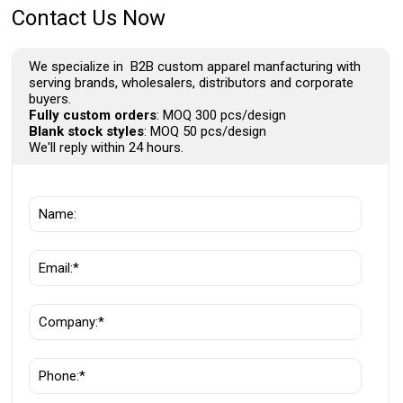
Contact Us Now
We specialize in B2B custom apparel manfacturing with
serving brands, wholesalers, distributors and corporate
buyers.
Fully custom orders
: MOQ 300 pcs/design
Blank stock styles
: MOQ 50 pcs/design
We'll reply within 24 hours.