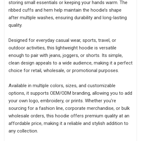
storing small essentials or keeping your hands warm. The
ribbed cuffs and hem help maintain the hoodie’s shape
after multiple washes, ensuring durability and long-lasting
quality.
Designed for everyday casual wear, sports, travel, or
outdoor activities, this lightweight hoodie is versatile
enough to pair with jeans, joggers, or shorts. Its simple,
clean design appeals to a wide audience, making it a perfect
choice for retail, wholesale, or promotional purposes.
Available in multiple colors, sizes, and customizable
options, it supports OEM/ODM branding, allowing you to add
your own logo, embroidery, or prints. Whether you’re
sourcing for a fashion line, corporate merchandise, or bulk
wholesale orders, this hoodie offers premium quality at an
affordable price, making it a reliable and stylish addition to
any collection.