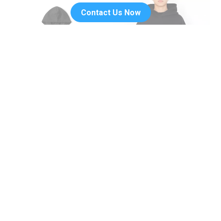
Contact Us Now
Trendy Maple Leaf Picture Print
Blank Thick Unisex Plain
Hoodie
Hoodies Pullover Streetwear