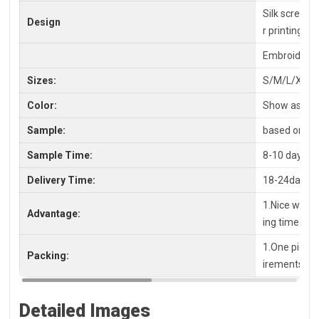
Silk screen P
Design
r printing
Embroidery,
Sizes:
S/M/L/XL/X
Color:
Show as pic
Sample:
based on you
Sample Time:
8-10 days
Delivery Time:
18-24days a
1.Nice workm
Advantage:
ing time
1.One piece 
Packing:
irements, pl
Detailed Images