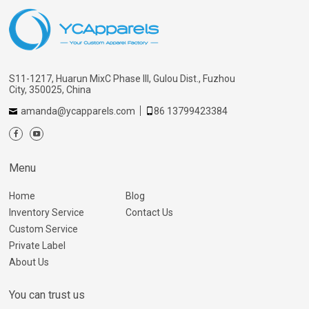
S11-1217, Huarun MixC Phase III, Gulou Dist., Fuzhou
City, 350025, China
amanda@ycapparels.com
86 13799423384
Menu
Home
Blog
Inventory Service
Contact Us
Custom Service
Private Label
About Us
You can trust us