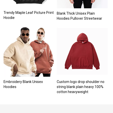
Trendy Maple Leaf Picture Print
Blank Thick Unisex Plain
Hoodie
Hoodies Pullover Streetwear
Embroidery Blank Unisex
Custom logo drop shoulder no
Hoodies
string blank plain heavy 100%
cotton heavyweight