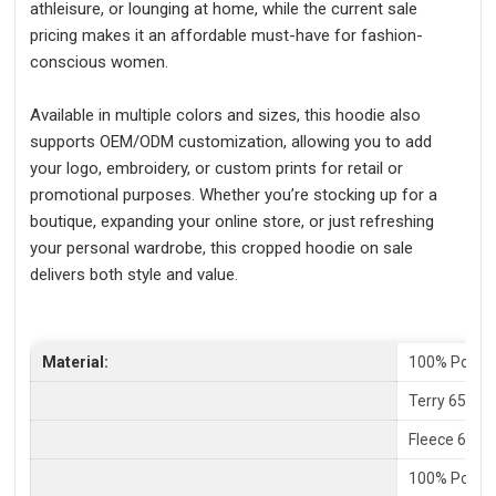
athleisure, or lounging at home, while the current sale
pricing makes it an affordable must-have for fashion-
conscious women.
Available in multiple colors and sizes, this hoodie also
supports OEM/ODM customization, allowing you to add
your logo, embroidery, or custom prints for retail or
promotional purposes. Whether you’re stocking up for a
boutique, expanding your online store, or just refreshing
your personal wardrobe, this cropped hoodie on sale
delivers both style and value.
Material:
100% Polyes
Terry 65% C
Fleece 65%P
100% Polyes