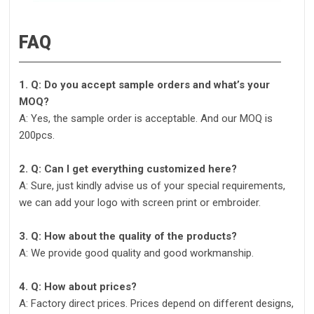
FAQ
1. Q: Do you accept sample orders and what’s your
MOQ?
A: Yes, the sample order is acceptable. And our MOQ is
200pcs.
2. Q: Can I get everything customized here?
A: Sure, just kindly advise us of your special requirements,
we can add your logo with screen print or embroider.
3. Q: How about the quality of the products?
A: We provide good quality and good workmanship.
4. Q: How about prices?
A: Factory direct prices. Prices depend on different designs,