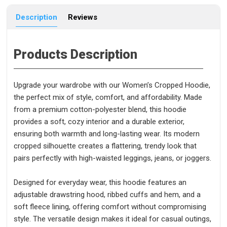
Description
Reviews
Products Description
Upgrade your wardrobe with our Women’s Cropped Hoodie,
the perfect mix of style, comfort, and affordability. Made
from a premium cotton-polyester blend, this hoodie
provides a soft, cozy interior and a durable exterior,
ensuring both warmth and long-lasting wear. Its modern
cropped silhouette creates a flattering, trendy look that
pairs perfectly with high-waisted leggings, jeans, or joggers.
Designed for everyday wear, this hoodie features an
adjustable drawstring hood, ribbed cuffs and hem, and a
soft fleece lining, offering comfort without compromising
style. The versatile design makes it ideal for casual outings,