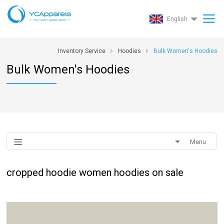
English
Inventory Service
Hoodies
Bulk Women's Hoodies
Bulk Women's Hoodies
Menu
cropped hoodie women hoodies on sale