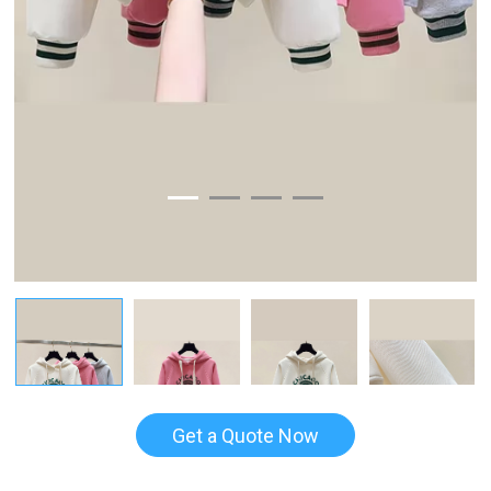
Get a Quote Now