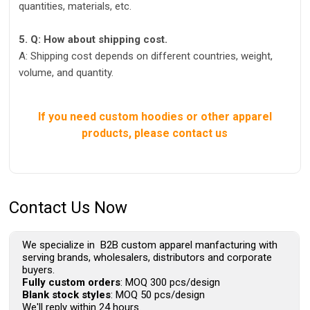
quantities, materials, etc.
5. Q: How about shipping cost.
A: Shipping cost depends on different countries, weight,
volume, and quantity.
If you need custom hoodies or other apparel
products, please contact us
Contact Us Now
We specialize in B2B custom apparel manfacturing with
serving brands, wholesalers, distributors and corporate
buyers.
Fully custom orders
: MOQ 300 pcs/design
Blank stock styles
: MOQ 50 pcs/design
We'll reply within 24 hours.