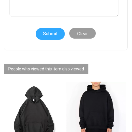
Clear
People who viewed this item also viewed