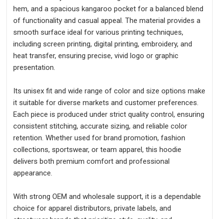
hem, and a spacious kangaroo pocket for a balanced blend
of functionality and casual appeal. The material provides a
smooth surface ideal for various printing techniques,
including screen printing, digital printing, embroidery, and
heat transfer, ensuring precise, vivid logo or graphic
presentation.
Its unisex fit and wide range of color and size options make
it suitable for diverse markets and customer preferences.
Each piece is produced under strict quality control, ensuring
consistent stitching, accurate sizing, and reliable color
retention. Whether used for brand promotion, fashion
collections, sportswear, or team apparel, this hoodie
delivers both premium comfort and professional
appearance.
With strong OEM and wholesale support, it is a dependable
choice for apparel distributors, private labels, and