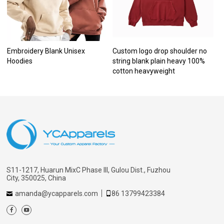
Embroidery Blank Unisex
Custom logo drop shoulder no
Hoodies
string blank plain heavy 100%
cotton heavyweight
S11-1217, Huarun MixC Phase III, Gulou Dist., Fuzhou
City, 350025, China
amanda@ycapparels.com
86 13799423384