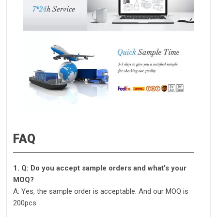
FAQ
1. Q: Do you accept sample orders and what’s your
MOQ?
A: Yes, the sample order is acceptable. And our MOQ is
200pcs.