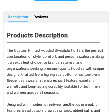
Description
Reviews
Products Description
The Custom Printed Hooded Sweatshirt offers the perfect
combination of style, comfort, and personalization, making
it an excellent choice for brands, retailers, and
organizations seeking premium-quality hoodies with unique
designs. Crafted from high-grade cotton or cotton-blend
fleece, this sweatshirt ensures soft texture, excellent
warmth, and long-lasting durability, suitable for both men
and women across all seasons.
Designed with modern streetwear aesthetics in mind, it
features an adjustable drawstring hood, ribbed cuffs and