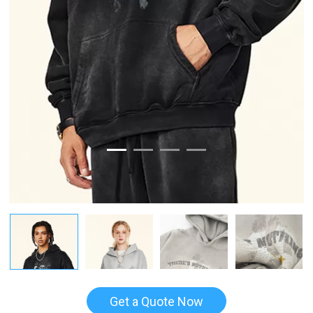
Get a Quote Now