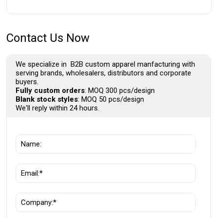
Contact Us Now
We specialize in B2B custom apparel manfacturing with
serving brands, wholesalers, distributors and corporate
buyers.
Fully custom orders
: MOQ 300 pcs/design
Blank stock styles
: MOQ 50 pcs/design
We'll reply within 24 hours.