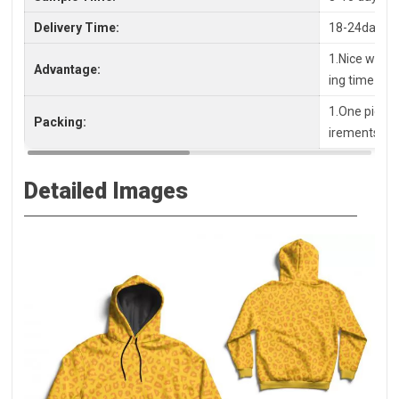
Delivery Time:
18-24days a
1.Nice workm
Advantage:
ing time
1.One piece 
Packing:
irements, pl
Detailed Images