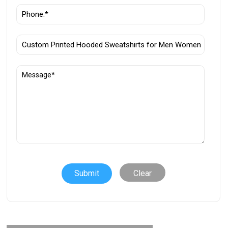
Clear