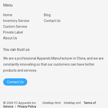
Menu
Home
Blog
Inventory Service
Contact Us
Custom Service
Private Label
About Us
You can trust us
We are a professional Apparels Manufacturer in China, and we are
constantly innovating so that our customers can have better
products and services.
Contact Us
© 2026 YC Apparels Inc.
SiteMap.html
SiteMap.xml
Terms of
Service
Privacy Policy