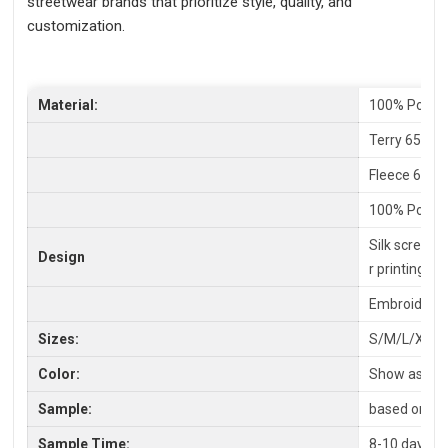
streetwear brands that prioritize style, quality, and
customization.
Material:
100% Polyes
Terry 65% C
Fleece 65%P
100% Polyes
Silk screen P
Design
r printing
Embroidery,
Sizes:
S/M/L/XL/X
Color:
Show as pic
Sample:
based on you
Sample Time:
8-10 days