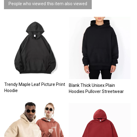
People who viewed this item also viewed
Trendy Maple Leaf Picture Print
Blank Thick Unisex Plain
Hoodie
Hoodies Pullover Streetwear