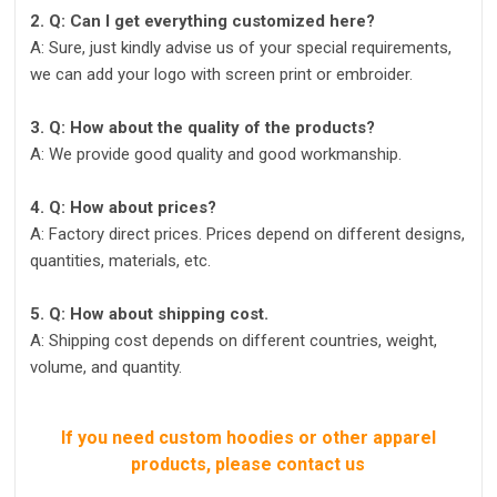
2. Q: Can I get everything customized here?
A: Sure, just kindly advise us of your special requirements,
we can add your logo with screen print or embroider.
3. Q: How about the quality of the products?
A: We provide good quality and good workmanship.
4. Q: How about prices?
A: Factory direct prices. Prices depend on different designs,
quantities, materials, etc.
5. Q: How about shipping cost.
A: Shipping cost depends on different countries, weight,
volume, and quantity.
If you need custom hoodies or other apparel
products, please contact us