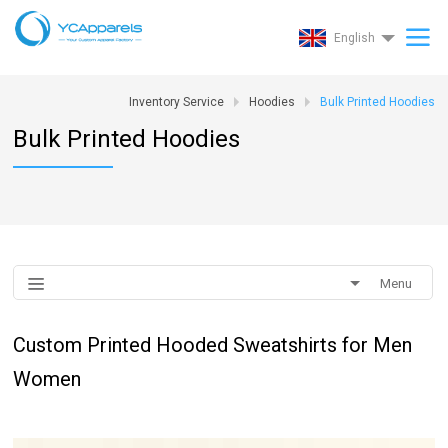
English
Inventory Service
Hoodies
Bulk Printed Hoodies
Bulk Printed Hoodies
Menu
Custom Printed Hooded Sweatshirts for Men
Women