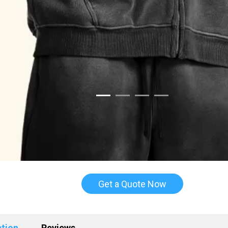
Get a Quote Now
ption
Reviews