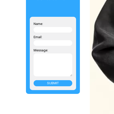
Name:
Email:
Message:
SUBMIT