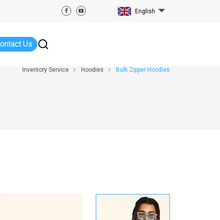
English
ontact Us
Inventory Service
Hoodies
Bulk Zipper Hoodies