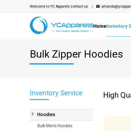
Welcome to YC Apparels
contact us
amanda@ycappar
Home
Inventory 
Bulk Zipper Hoodies
Inventory Service
High Qua
Hoodies
Bulk Men's Hoodies