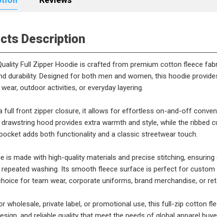
cts Description
uality Full Zipper Hoodie is crafted from premium cotton fleece fabr
d durability. Designed for both men and women, this hoodie provides 
 wear, outdoor activities, or everyday layering.
a full front zipper closure, it allows for effortless on-and-off conv
 drawstring hood provides extra warmth and style, while the ribbed c
ocket adds both functionality and a classic streetwear touch.
e is made with high-quality materials and precise stitching, ensurin
 repeated washing. Its smooth fleece surface is perfect for custom l
choice for team wear, corporate uniforms, brand merchandise, or reta
r wholesale, private label, or promotional use, this full-zip cotton f
esign, and reliable quality that meet the needs of global apparel buy