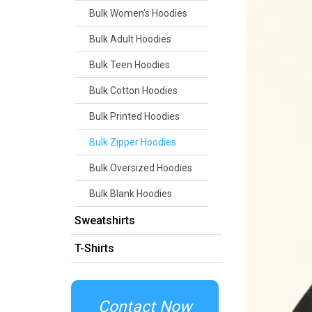
Bulk Women's Hoodies
Bulk Adult Hoodies
Bulk Teen Hoodies
Bulk Cotton Hoodies
Bulk Printed Hoodies
Bulk Zipper Hoodies
Bulk Oversized Hoodies
Bulk Blank Hoodies
Sweatshirts
T-Shirts
Contact Now