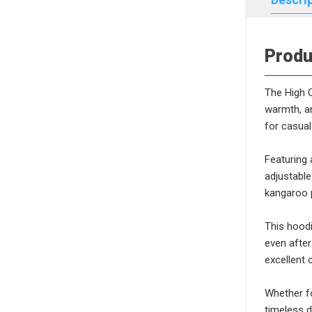
Produ
The High Q
warmth, an
for casual
Featuring 
adjustable
kangaroo p
This hoodi
even after
excellent 
Whether fo
timeless d