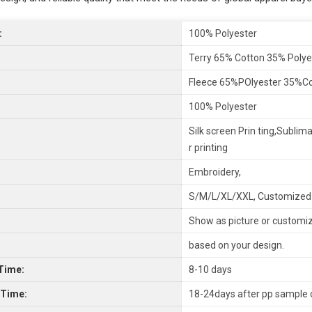
:
100% Polyester
Terry 65% Cotton 35% Polye
Fleece 65%POlyester 35%C
100% Polyester
Silk screen Prin ting,Sublima
r printing
Embroidery,
S/M/L/XL/XXL, Customized
Show as picture or customi
based on your design.
Time:
8-10 days
 Time:
18-24days after pp sample 