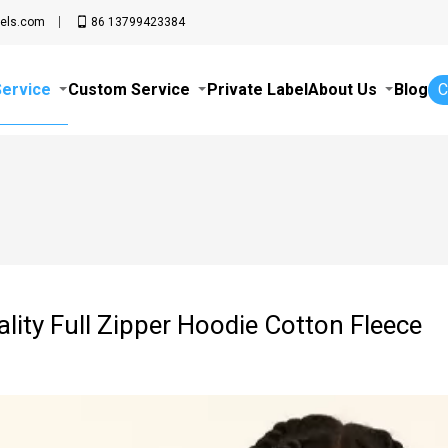
els.com
86 13799423384
Service
Custom Service
Private Label
About Us
Blog
C
lity Full Zipper Hoodie Cotton Fleece