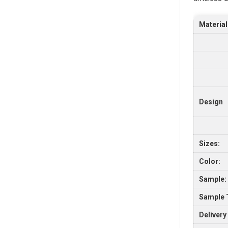
Material
Design
Sizes:
Color:
Sample:
Sample 
Delivery