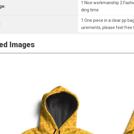
1.Nice workmanship 2.Fashio
ge:
ding time
1.One piece in a clear pp bag
:
uirements, please feel free 
led Images