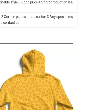
nable style 3.Good price 4.Short production lea
 2.Certain pieces into a carton 3.Any special req
to contact us