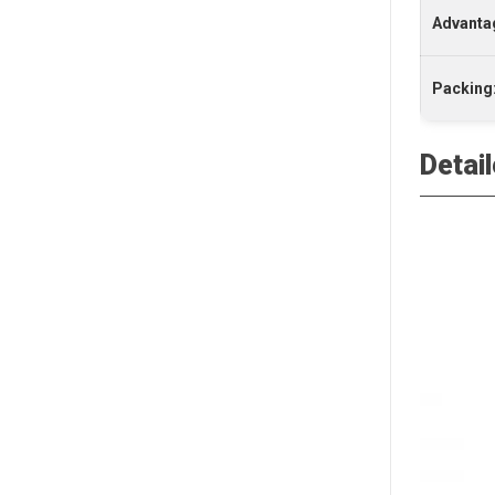
Advanta
Packing
Detai