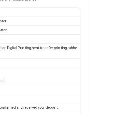
ster
otton
tion Digital Prin ting,heat transfer prin ting,rubbe
zed
confirmed and received your deposit