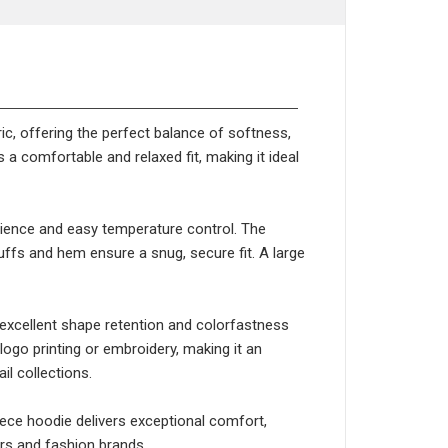
ic, offering the perfect balance of softness,
a comfortable and relaxed fit, making it ideal
enience and easy temperature control. The
uffs and hem ensure a snug, secure fit. A large
g excellent shape retention and colorfastness
ogo printing or embroidery, making it an
il collections.
leece hoodie delivers exceptional comfort,
ers and fashion brands.