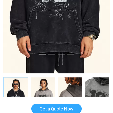
Get a Quote Now