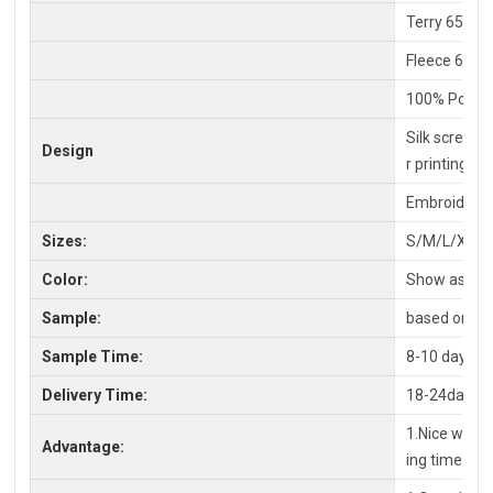
Terry 65% C
Fleece 65%P
100% Polyes
Silk screen P
Design
r printing
Embroidery,
Sizes:
S/M/L/XL/X
Color:
Show as pic
Sample:
based on you
Sample Time:
8-10 days
Delivery Time:
18-24days a
1.Nice workm
Advantage:
ing time