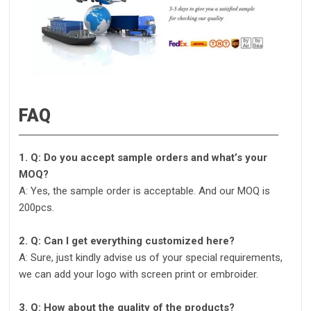
FAQ
1. Q: Do you accept sample orders and what’s your
MOQ?
A: Yes, the sample order is acceptable. And our MOQ is
200pcs.
2. Q: Can I get everything customized here?
A: Sure, just kindly advise us of your special requirements,
we can add your logo with screen print or embroider.
3. Q: How about the quality of the products?