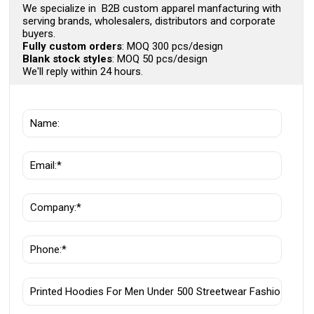
We specialize in B2B custom apparel manfacturing with
serving brands, wholesalers, distributors and corporate
buyers.
Fully custom orders
: MOQ 300 pcs/design
Blank stock styles
: MOQ 50 pcs/design
We'll reply within 24 hours.