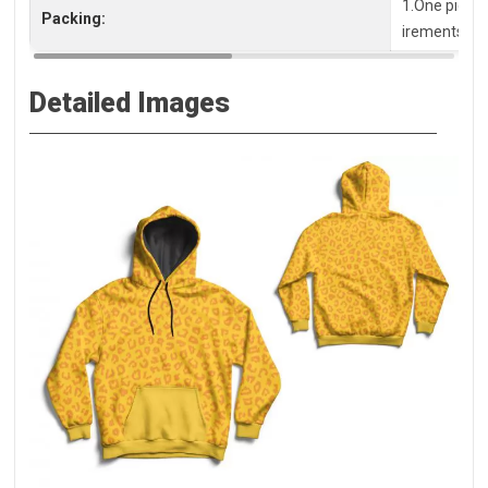
1.One piece 
Packing:
irements, pl
Detailed Images