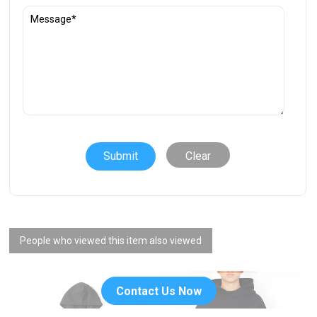
Clear
People who viewed this item also viewed
Contact Us Now