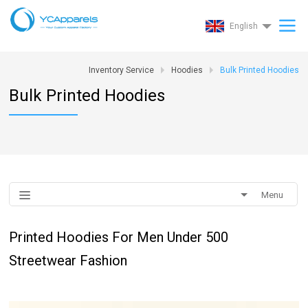
English
Inventory Service
Hoodies
Bulk Printed Hoodies
Bulk Printed Hoodies
Menu
Printed Hoodies For Men Under 500
Streetwear Fashion