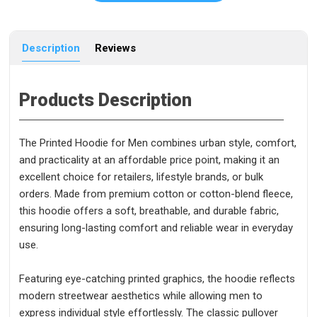
Description
Reviews
Products Description
The Printed Hoodie for Men combines urban style, comfort,
and practicality at an affordable price point, making it an
excellent choice for retailers, lifestyle brands, or bulk
orders. Made from premium cotton or cotton-blend fleece,
this hoodie offers a soft, breathable, and durable fabric,
ensuring long-lasting comfort and reliable wear in everyday
use.
Featuring eye-catching printed graphics, the hoodie reflects
modern streetwear aesthetics while allowing men to
express individual style effortlessly. The classic pullover