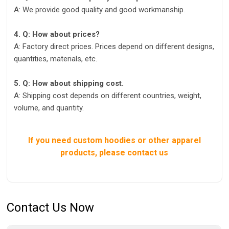
A: We provide good quality and good workmanship.
4. Q: How about prices?
A: Factory direct prices. Prices depend on different designs,
quantities, materials, etc.
5. Q: How about shipping cost.
A: Shipping cost depends on different countries, weight,
volume, and quantity.
If you need custom hoodies or other apparel
products, please contact us
Contact Us Now