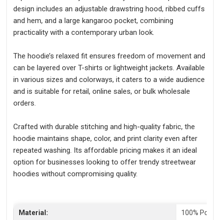
design includes an adjustable drawstring hood, ribbed cuffs
and hem, and a large kangaroo pocket, combining
practicality with a contemporary urban look.
The hoodie’s relaxed fit ensures freedom of movement and
can be layered over T-shirts or lightweight jackets. Available
in various sizes and colorways, it caters to a wide audience
and is suitable for retail, online sales, or bulk wholesale
orders.
Crafted with durable stitching and high-quality fabric, the
hoodie maintains shape, color, and print clarity even after
repeated washing. Its affordable pricing makes it an ideal
option for businesses looking to offer trendy streetwear
hoodies without compromising quality.
Material:
100% Polyes