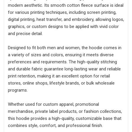
modern aesthetic. Its smooth cotton fleece surface is ideal
for various printing techniques, including screen printing,
digital printing, heat transfer, and embroidery, allowing logos,
graphics, or custom designs to be applied with vivid color
and precise detail.
Designed to fit both men and women, the hoodie comes in
a variety of sizes and colors, ensuring it meets diverse
preferences and requirements. The high-quality stitching
and durable fabric guarantee long-lasting wear and reliable
print retention, making it an excellent option for retail
stores, online shops, lifestyle brands, or bulk wholesale
programs.
Whether used for custom apparel, promotional
merchandise, private label products, or fashion collections,
this hoodie provides a high-quality, customizable base that
combines style, comfort, and professional finish.