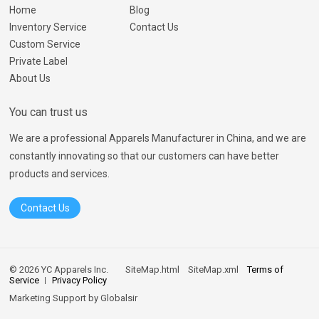
Home
Blog
Inventory Service
Contact Us
Custom Service
Private Label
About Us
You can trust us
We are a professional Apparels Manufacturer in China, and we are
constantly innovating so that our customers can have better
products and services.
Contact Us
© 2026 YC Apparels Inc.
SiteMap.html
SiteMap.xml
Terms of
Service
Privacy Policy
Marketing Support by
Globalsir