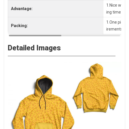
1.Nice workm
Advantage:
ing time
1.One piece 
Packing:
irements, pl
Detailed Images