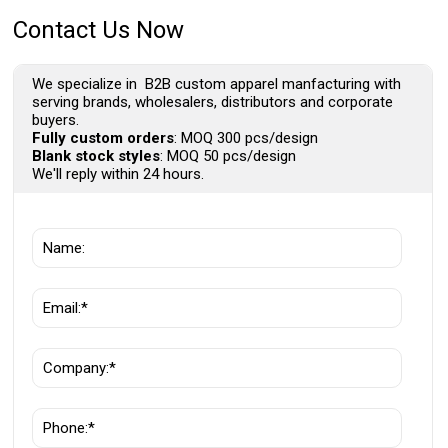
Contact Us Now
We specialize in B2B custom apparel manfacturing with
serving brands, wholesalers, distributors and corporate
buyers.
Fully custom orders
: MOQ 300 pcs/design
Blank stock styles
: MOQ 50 pcs/design
We'll reply within 24 hours.