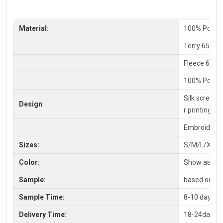
Material:
100% Polyes
Terry 65% C
Fleece 65%P
100% Polyes
Silk screen P
Design
r printing
Embroidery,
Sizes:
S/M/L/XL/X
Color:
Show as pic
Sample:
based on you
Sample Time:
8-10 days
Delivery Time:
18-24days a