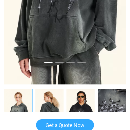
Get a Quote Now