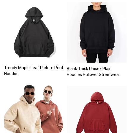
Trendy Maple Leaf Picture Print
Blank Thick Unisex Plain
Hoodie
Hoodies Pullover Streetwear