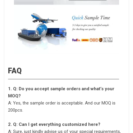
FAQ
1. Q: Do you accept sample orders and what’s your
MOQ?
A: Yes, the sample order is acceptable. And our MOQ is
200pcs.
2. Q: Can I get everything customized here?
A: Sure, just kindly advise us of your special requirements,