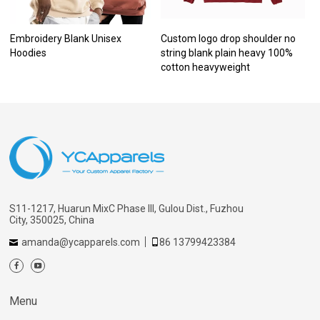
Embroidery Blank Unisex
Custom logo drop shoulder no
Hoodies
string blank plain heavy 100%
cotton heavyweight
S11-1217, Huarun MixC Phase III, Gulou Dist., Fuzhou
City, 350025, China
amanda@ycapparels.com
86 13799423384
Menu