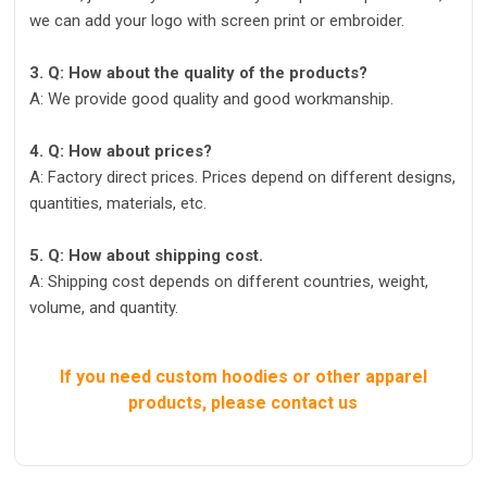
we can add your logo with screen print or embroider.
3. Q: How about the quality of the products?
A: We provide good quality and good workmanship.
4. Q: How about prices?
A: Factory direct prices. Prices depend on different designs,
quantities, materials, etc.
5. Q: How about shipping cost.
A: Shipping cost depends on different countries, weight,
volume, and quantity.
If you need custom hoodies or other apparel
products, please contact us