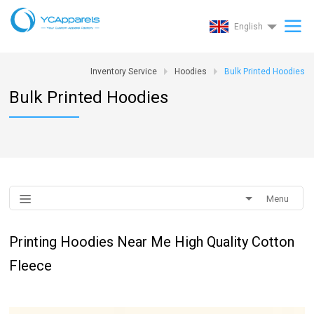
English
Inventory Service
Hoodies
Bulk Printed Hoodies
Bulk Printed Hoodies
Menu
Printing Hoodies Near Me High Quality Cotton
Fleece