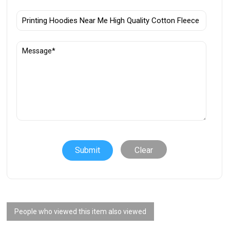
Clear
People who viewed this item also viewed