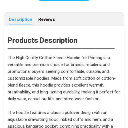
Description
Reviews
Products Description
The High Quality Cotton Fleece Hoodie for Printing is a
versatile and premium choice for brands, retailers, and
promotional buyers seeking comfortable, durable, and
customizable hoodies. Made from soft cotton or cotton-
blend fleece, this hoodie provides excellent warmth,
breathability, and long-lasting durability, making it perfect for
daily wear, casual outfits, and streetwear fashion.
The hoodie features a classic pullover design with an
adjustable drawstring hood, ribbed cuffs and hem, and a
spacious kangaroo pocket, combining practicality with a