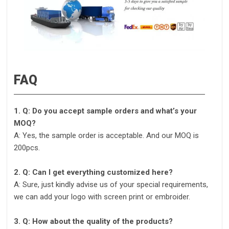
FAQ
1. Q: Do you accept sample orders and what’s your
MOQ?
A: Yes, the sample order is acceptable. And our MOQ is
200pcs.
2. Q: Can I get everything customized here?
A: Sure, just kindly advise us of your special requirements,
we can add your logo with screen print or embroider.
3. Q: How about the quality of the products?