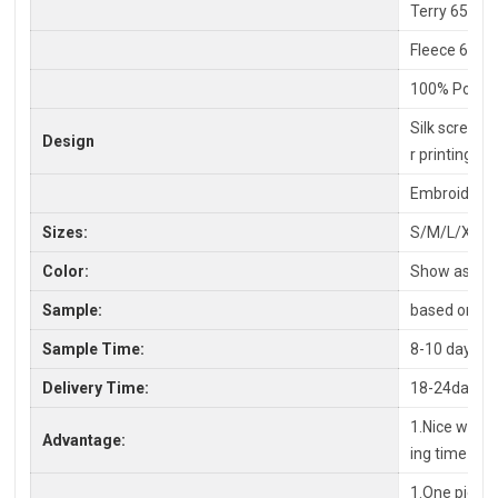
Terry 65% C
Fleece 65%P
100% Polyes
Silk screen P
Design
r printing
Embroidery,
Sizes:
S/M/L/XL/X
Color:
Show as pic
Sample:
based on you
Sample Time:
8-10 days
Delivery Time:
18-24days a
1.Nice workm
Advantage:
ing time
1.One piece 