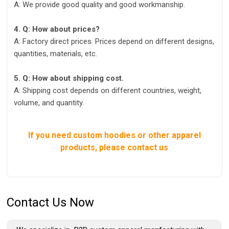
A: We provide good quality and good workmanship.
4. Q: How about prices?
A: Factory direct prices. Prices depend on different designs,
quantities, materials, etc.
5. Q: How about shipping cost.
A: Shipping cost depends on different countries, weight,
volume, and quantity.
If you need custom hoodies or other apparel
products, please contact us
Contact Us Now