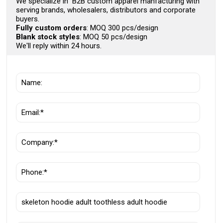
We specialize in B2B custom apparel manfacturing with
serving brands, wholesalers, distributors and corporate
buyers.
Fully custom orders
: MOQ 300 pcs/design
Blank stock styles
: MOQ 50 pcs/design
We'll reply within 24 hours.