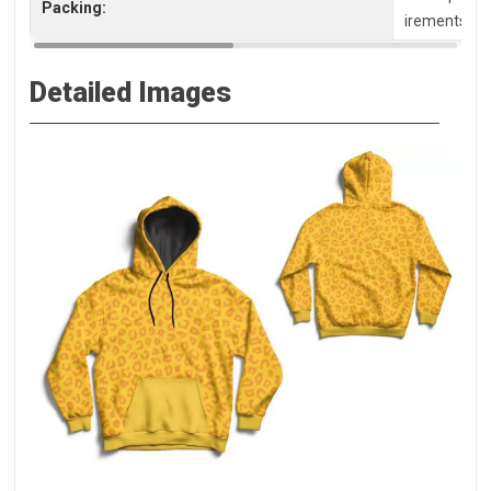
Packing:
irements, pl
Detailed Images