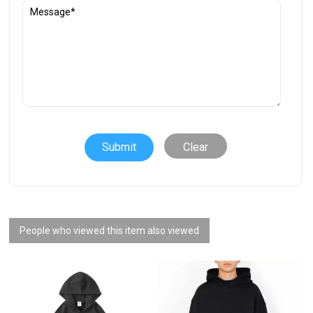
Clear
People who viewed this item also viewed