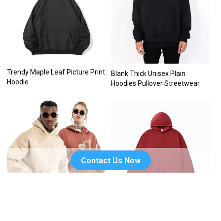
Trendy Maple Leaf Picture Print
Blank Thick Unisex Plain
Hoodie
Hoodies Pullover Streetwear
Contact Us Now
Embroidery Blank Unisex
Custom logo drop shoulder no
Hoodies
string blank plain heavy 100%