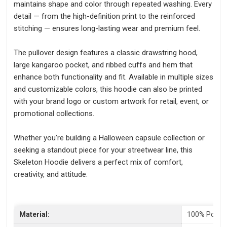
maintains shape and color through repeated washing. Every
detail — from the high-definition print to the reinforced
stitching — ensures long-lasting wear and premium feel.
The pullover design features a classic drawstring hood,
large kangaroo pocket, and ribbed cuffs and hem that
enhance both functionality and fit. Available in multiple sizes
and customizable colors, this hoodie can also be printed
with your brand logo or custom artwork for retail, event, or
promotional collections.
Whether you’re building a Halloween capsule collection or
seeking a standout piece for your streetwear line, this
Skeleton Hoodie delivers a perfect mix of comfort,
creativity, and attitude.
Material:
100% Polyes