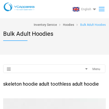
English
Inventory Service
Hoodies
Bulk Adult Hoodies
Bulk Adult Hoodies
Menu
skeleton hoodie adult toothless adult hoodie