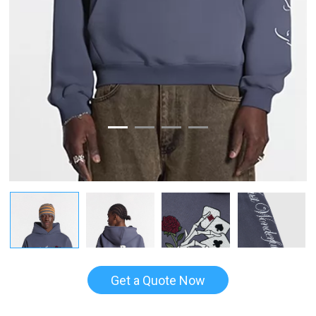
Get a Quote Now