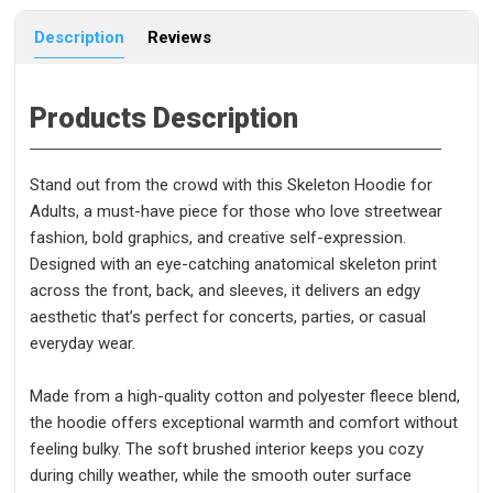
Description
Reviews
Products Description
Stand out from the crowd with this Skeleton Hoodie for
Adults, a must-have piece for those who love streetwear
fashion, bold graphics, and creative self-expression.
Designed with an eye-catching anatomical skeleton print
across the front, back, and sleeves, it delivers an edgy
aesthetic that’s perfect for concerts, parties, or casual
everyday wear.
Made from a high-quality cotton and polyester fleece blend,
the hoodie offers exceptional warmth and comfort without
feeling bulky. The soft brushed interior keeps you cozy
during chilly weather, while the smooth outer surface