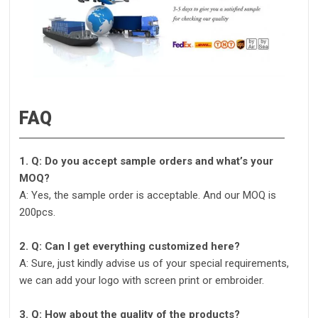
FAQ
1. Q: Do you accept sample orders and what’s your
MOQ?
A: Yes, the sample order is acceptable. And our MOQ is
200pcs.
2. Q: Can I get everything customized here?
A: Sure, just kindly advise us of your special requirements,
we can add your logo with screen print or embroider.
3. Q: How about the quality of the products?