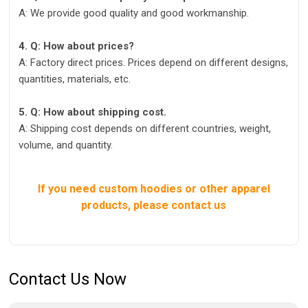
A: We provide good quality and good workmanship.
4. Q: How about prices?
A: Factory direct prices. Prices depend on different designs,
quantities, materials, etc.
5. Q: How about shipping cost.
A: Shipping cost depends on different countries, weight,
volume, and quantity.
If you need custom hoodies or other apparel
products, please contact us
Contact Us Now