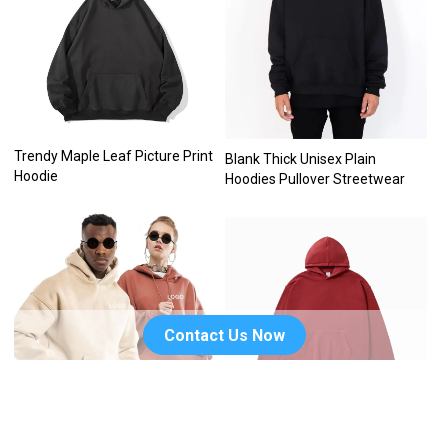
Trendy Maple Leaf Picture Print
Blank Thick Unisex Plain
Hoodie
Hoodies Pullover Streetwear
Contact Us Now
Embroidery Blank Unisex
Custom logo drop shoulder no