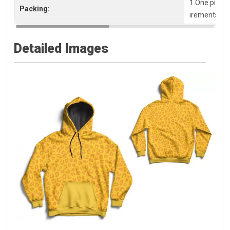
1.One piece 
Packing:
irements, pl
Detailed Images