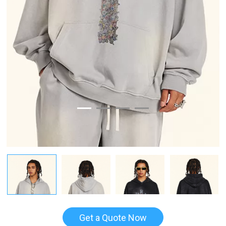
Get a Quote Now