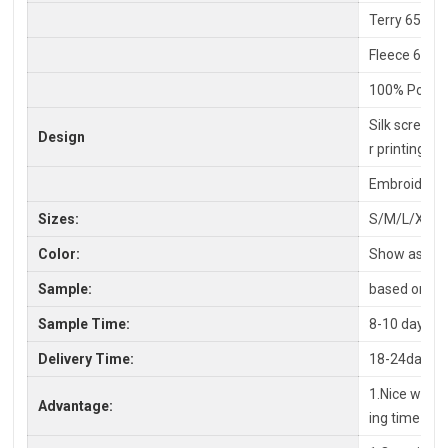
Terry 65% C
Fleece 65%P
100% Polyes
Silk screen P
Design
r printing
Embroidery,
Sizes:
S/M/L/XL/X
Color:
Show as pic
Sample:
based on you
Sample Time:
8-10 days
Delivery Time:
18-24days a
1.Nice workm
Advantage:
ing time