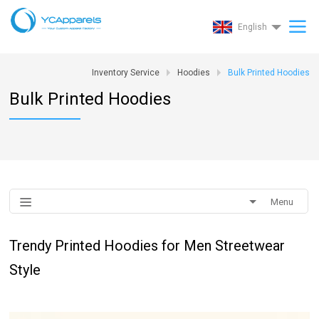
English
Inventory Service
Hoodies
Bulk Printed Hoodies
Bulk Printed Hoodies
Menu
Trendy Printed Hoodies for Men Streetwear
Style