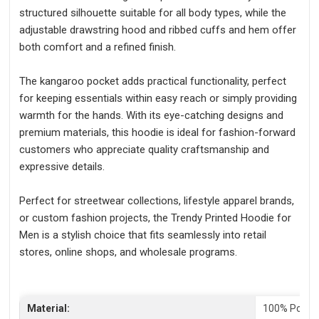
structured silhouette suitable for all body types, while the
adjustable drawstring hood and ribbed cuffs and hem offer
both comfort and a refined finish.
The kangaroo pocket adds practical functionality, perfect
for keeping essentials within easy reach or simply providing
warmth for the hands. With its eye-catching designs and
premium materials, this hoodie is ideal for fashion-forward
customers who appreciate quality craftsmanship and
expressive details.
Perfect for streetwear collections, lifestyle apparel brands,
or custom fashion projects, the Trendy Printed Hoodie for
Men is a stylish choice that fits seamlessly into retail
stores, online shops, and wholesale programs.
Material:
100% Polyes