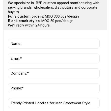
We specialize in B2B custom apparel manfacturing with
serving brands, wholesalers, distributors and corporate
buyers.
Fully custom orders
: MOQ 300 pcs/design
Blank stock styles
: MOQ 50 pcs/design
We'll reply within 24 hours.