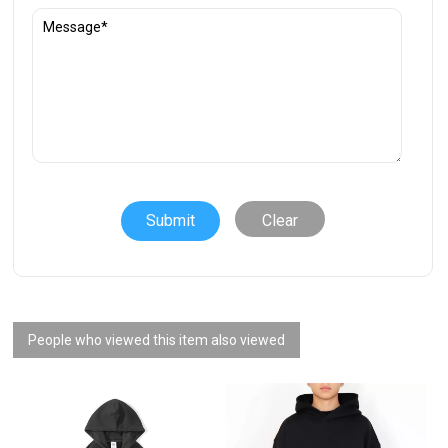
Clear
People who viewed this item also viewed