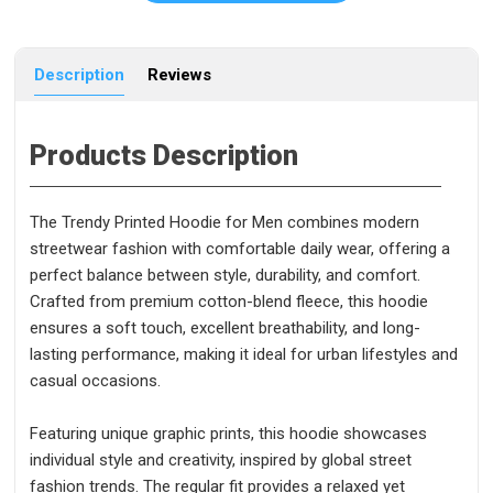
Description
Reviews
Products Description
The Trendy Printed Hoodie for Men combines modern
streetwear fashion with comfortable daily wear, offering a
perfect balance between style, durability, and comfort.
Crafted from premium cotton-blend fleece, this hoodie
ensures a soft touch, excellent breathability, and long-
lasting performance, making it ideal for urban lifestyles and
casual occasions.
Featuring unique graphic prints, this hoodie showcases
individual style and creativity, inspired by global street
fashion trends. The regular fit provides a relaxed yet