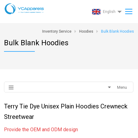
English
Inventory Service
Hoodies
Bulk Blank Hoodies
Bulk Blank Hoodies
Menu
Terry Tie Dye Unisex Plain Hoodies Crewneck
Streetwear
Provide the OEM and ODM design