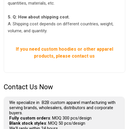
quantities, materials, etc.
5. Q: How about shipping cost.
A: Shipping cost depends on different countries, weight,
volume, and quantity.
If you need custom hoodies or other apparel
products, please contact us
Contact Us Now
We specialize in B2B custom apparel manfacturing with
serving brands, wholesalers, distributors and corporate
buyers.
Fully custom orders
: MOQ 300 pcs/design
Blank stock styles
: MOQ 50 pcs/design
We'll reply within 24 hours.