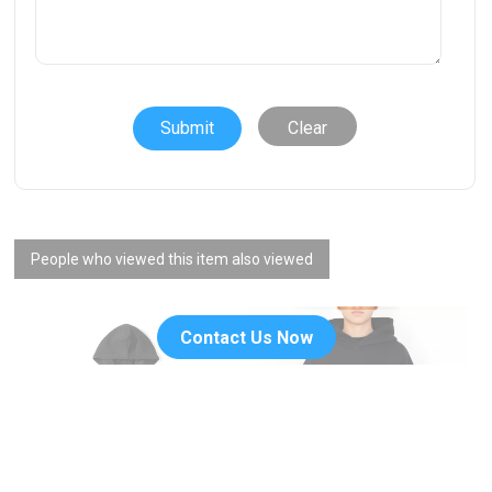
Clear
People who viewed this item also viewed
Contact Us Now