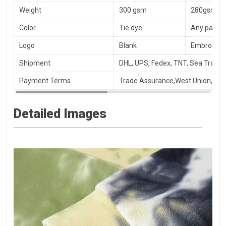
Weight
300 gsm
280gsm, 3
Color
Tie dye
Any panton
Logo
Blank
Embroidery
Shipment
DHL, UPS, Fedex, TNT, Sea Transpo
Payment Terms
Trade Assurance,West Union, T/T
Detailed Images