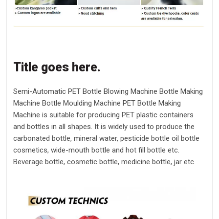
Title goes here.
Semi-Automatic PET Bottle Blowing Machine Bottle Making
Machine Bottle Moulding Machine PET Bottle Making
Machine is suitable for producing PET plastic containers
and bottles in all shapes. It is widely used to produce the
carbonated bottle, mineral water, pesticide bottle oil bottle
cosmetics, wide-mouth bottle and hot fill bottle etc.
Beverage bottle, cosmetic bottle, medicine bottle, jar etc.