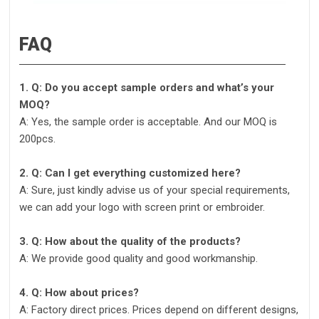
FAQ
1. Q: Do you accept sample orders and what’s your
MOQ?
A: Yes, the sample order is acceptable. And our MOQ is
200pcs.
2. Q: Can I get everything customized here?
A: Sure, just kindly advise us of your special requirements,
we can add your logo with screen print or embroider.
3. Q: How about the quality of the products?
A: We provide good quality and good workmanship.
4. Q: How about prices?
A: Factory direct prices. Prices depend on different designs,