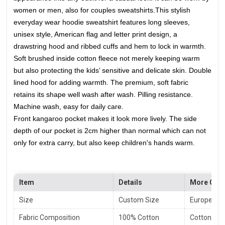
women or men, also for couples sweatshirts.
This stylish
everyday wear hoodie sweatshirt features long sleeves,
unisex style, American flag and letter print design, a
drawstring hood and ribbed cuffs and hem to lock in warmth.
Soft brushed inside cotton fleece not merely keeping warm
but also protecting the kids’ sensitive and delicate skin. Double
lined hood for adding warmth. The premium, soft fabric
retains its shape well wash after wash. Pilling resistance.
Machine wash, easy for daily care.
Front kangaroo pocket makes it look more lively. The side
depth of our pocket is 2cm higher than normal which can not
only for extra carry, but also keep children's hands warm.
Item
Details
More Opti
Size
Custom Size
European S
Fabric Composition
100% Cotton
Cotton/ Po