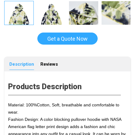
Get a Quote Now
Description
Reviews
Products Description
Material: 100%Cotton, Soft, breathable and comfortable to
wear.
Fashion Design: A color blocking pullover hoodie with NASA
American flag letter print design adds a fashion and chic
appearance into any outfit for a casual look. It can be worn by