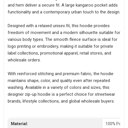
and hem deliver a secure fit. A large kangaroo pocket adds
functionality and a contemporary urban touch to the design.
Designed with a relaxed unisex fit, this hoodie provides
freedom of movement and a modern silhouette suitable for
various body types. The smooth fleece surface is ideal for
logo printing or embroidery, making it suitable for private
label collections, promotional apparel, retail stores, and
wholesale orders.
With reinforced stitching and premium fabric, the hoodie
maintains shape, color, and quality even after repeated
washing. Available in a variety of colors and sizes, this
designer zip-up hoodie is a perfect choice for streetwear
brands, lifestyle collections, and global wholesale buyers.
Material:
100% Polyes