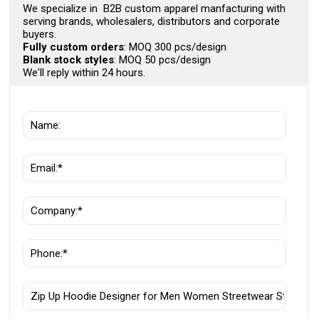
We specialize in B2B custom apparel manfacturing with
serving brands, wholesalers, distributors and corporate
buyers.
Fully custom orders
: MOQ 300 pcs/design
Blank stock styles
: MOQ 50 pcs/design
We'll reply within 24 hours.