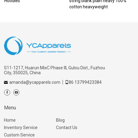
Hoodies
string blank plain heavy 100%
cotton heavyweight
S11-1217, Huarun MixC Phase III, Gulou Dist., Fuzhou
City, 350025, China
amanda@ycapparels.com
86 13799423384
Menu
Home
Blog
Inventory Service
Contact Us
Custom Service