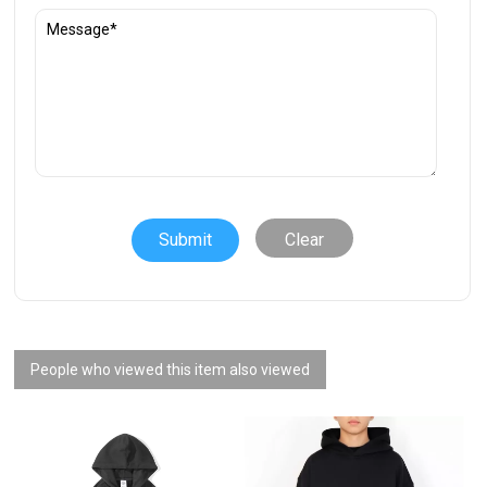
Clear
People who viewed this item also viewed