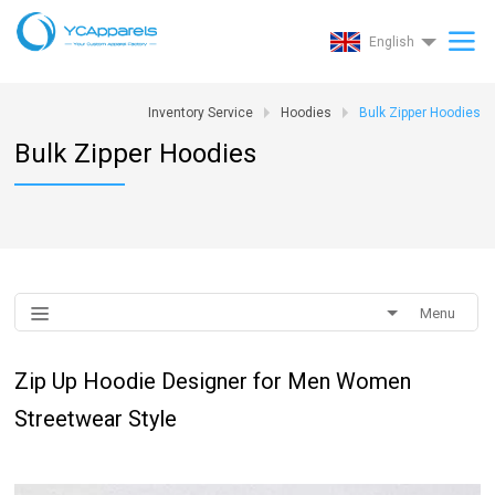
English
Inventory Service
Hoodies
Bulk Zipper Hoodies
Bulk Zipper Hoodies
Menu
Zip Up Hoodie Designer for Men Women
Streetwear Style