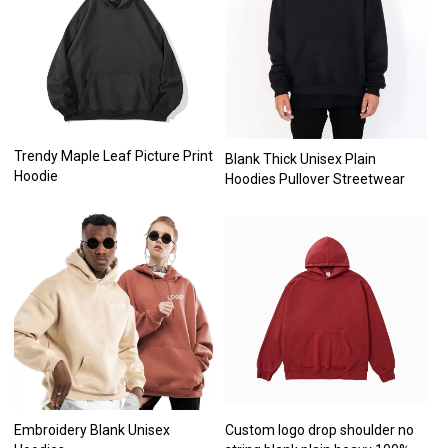
Trendy Maple Leaf Picture Print
Blank Thick Unisex Plain
Hoodie
Hoodies Pullover Streetwear
Embroidery Blank Unisex
Custom logo drop shoulder no