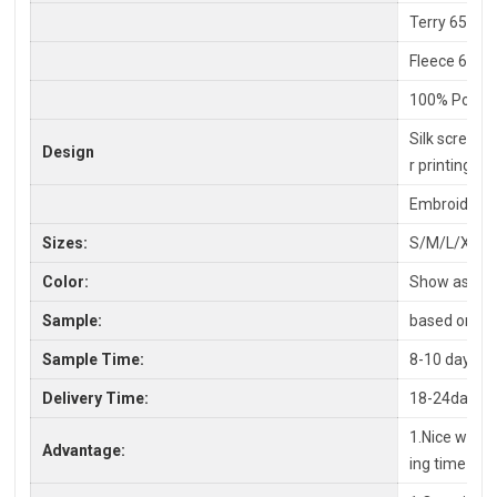
Terry 65% C
Fleece 65%P
100% Polyes
Silk screen P
Design
r printing
Embroidery,
Sizes:
S/M/L/XL/X
Color:
Show as pic
Sample:
based on you
Sample Time:
8-10 days
Delivery Time:
18-24days a
1.Nice workm
Advantage:
ing time