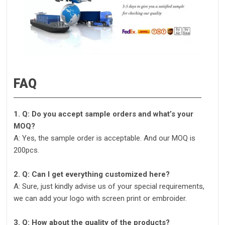
FAQ
1. Q: Do you accept sample orders and what’s your
MOQ?
A: Yes, the sample order is acceptable. And our MOQ is
200pcs.
2. Q: Can I get everything customized here?
A: Sure, just kindly advise us of your special requirements,
we can add your logo with screen print or embroider.
3. Q: How about the quality of the products?