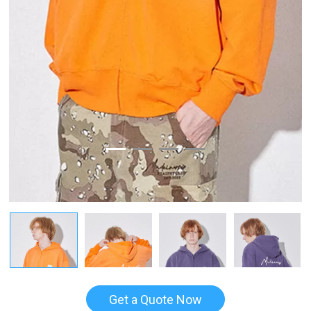
Get a Quote Now