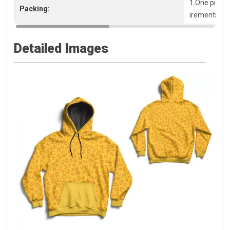
1.One piece 
Packing:
irements, pl
Detailed Images