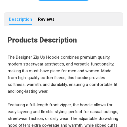
Description
Reviews
Products Description
The Designer Zip Up Hoodie combines premium quality,
modern streetwear aesthetics, and versatile functionality,
making it a must-have piece for men and women. Made
from high-quality cotton fleece, this hoodie provides
softness, warmth, and durability, ensuring a comfortable fit
and long-lasting wear.
Featuring a full-length front zipper, the hoodie allows for
easy layering and flexible styling, perfect for casual outings,
streetwear fashion, or daily wear. The adjustable drawstring
hood offers extra coverage and warmth, while ribbed cuffs