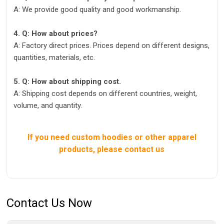
A: We provide good quality and good workmanship.
4. Q: How about prices?
A: Factory direct prices. Prices depend on different designs,
quantities, materials, etc.
5. Q: How about shipping cost.
A: Shipping cost depends on different countries, weight,
volume, and quantity.
If you need custom hoodies or other apparel
products, please contact us
Contact Us Now